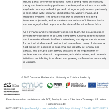
include partial differential equations - with a strong focus on regularity
theory and free boundary problems - the theory of function spaces, with
emphasis on sharp embeddings, and orthogonal polynomials, particularly
in connection with Riemann-Hilbert problems, Markov chains, and
integrable systems. The group's research is published in leading
international journals, and its members are authors of influential books
and monographs that help shape the state of the art in these fields.
As a dynamic and internationally connected team, the group has been
consistently successful in securing competitive funding at both national
and international levels. It offers a stimulating and rigorous environment
for doctoral students and postdoctoral researchers, many of whom now
hold prominent positions in academia and industry in Portugal and
abroad. The group is also actively engaged in the organisation of
conferences and thematic programmes, editorial activities, and outreach
initiatives, contributing to a vibrant and growing mathematical community
in Coimbra.
©
2026
Centre for Mathematics, University of Coimbra, funded by
Financiado total ou parcialmente pela FCT, Fundação para a Ciência e a Tecnologia, I.P., sob o
Financiamento de:
UID/00324/2025
Projeto Estratégico com a referência DOI https://doi.org/10.54499/UID/00324/2025.