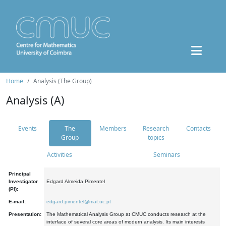
Home
Analysis (The Group)
Analysis (A)
Events
The
Members
Research
Contacts
Group
topics
Activities
Seminars
Principal
Investigator
Edgard Almeida Pimentel
(PI):
E-mail:
edgard.pimentel@mat.uc.pt
Presentation:
The Mathematical Analysis Group at CMUC conducts research at the
interface of several core areas of modern analysis. Its main interests