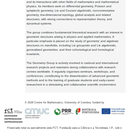
and its interactions with other fields of mathematics and mathematical
physics. Its members work on differential geometry, Poisson and
symplectic geometry, Lie and Courant algebroids, noncommutative
geometry, low-dimensional topology, global analysis and related
structures, with strong connections to representation theory, and
dynamical systems.
The group combines fundamental theoretical research with an interest in
geometric structures arising in physics and applied mathematics. A
particular emphasis is placed on the study of geometric and algebraic
structures on manifolds, including Lie groupoids and Lie algebroids,
generalised geometries, and their cohomological and homological
invariants.
The Geometry Group is actively involved in national and international
research projects and maintains strong collaborations with research
centres worldwide. It regularly organises seminars, workshops, and
conferences, contributing to the dissemination of advanced geometric
methods and to the training of graduate students and early-career
researchers in a stimulating and collaborative scientific environment.
©
2026
Centre for Mathematics, University of Coimbra, funded by
Financiado total ou parcialmente pela FCT, Fundação para a Ciência e a Tecnologia, I.P., sob o