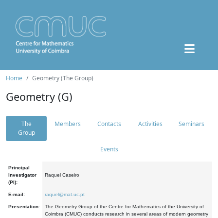
Home
Geometry (The Group)
Geometry (G)
The
Members
Contacts
Activities
Seminars
Group
Events
Principal
Investigator
Raquel Caseiro
(PI):
E-mail:
raquel@mat.uc.pt
Presentation:
The Geometry Group of the Centre for Mathematics of the University of
Coimbra (CMUC) conducts research in several areas of modern geometry