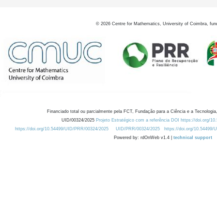
©
2026
Centre for Mathematics, University of Coimbra, fun
Financiado total ou parcialmente pela FCT, Fundação para a Ciência e a Tecnologia,
UID/00324/2025
Projeto Estratégico com a referência DOI https://doi.org/1
https://doi.org/10.54499/UID/PRR/00324/2025
UID/PRR/00324/2025
https://doi.org/10.54499
Powered by: rdOnWeb v1.4 |
technical support