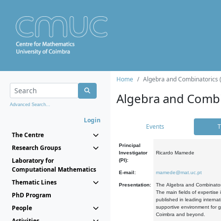
Home
Algebra and Combinatorics 
Algebra and Combi
Advanced Search...
Login
Events
T
The Centre
Principal
Research Groups
Investigator
Ricardo Mamede
Laboratory for
(PI):
Computational Mathematics
E-mail:
mamede@mat.uc.pt
Thematic Lines
Presentation:
The Algebra and Combinatori
The main fields of expertise
PhD Program
published in leading internat
People
supportive environment for g
Coimbra and beyond.
Activities