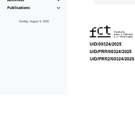
Publications
Sunday, August 9, 2026