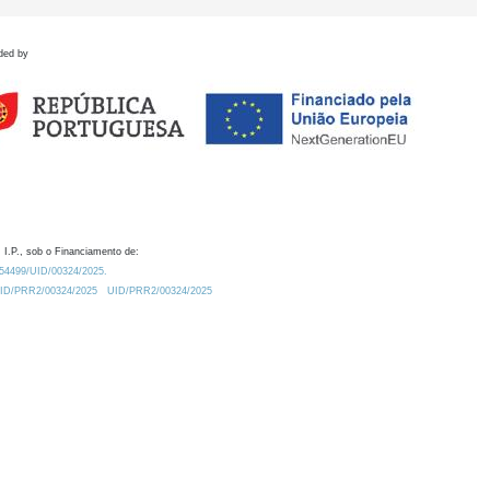
ded by
 I.P., sob o Financiamento de:
0.54499/UID/00324/2025.
/UID/PRR2/00324/2025
UID/PRR2/00324/2025