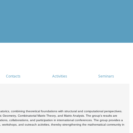
Contacts
Activities
Seminars
rics, combining theoretical foundations with structural and computational perspectives.
c Geometry, Combinatorial Matrix Theory, and Matrix Analysis. The group's results are
ations, collaborations, and participation in international conferences. The group provides a
s, workshops, and outreach activities, thereby strengthening the mathematical community in