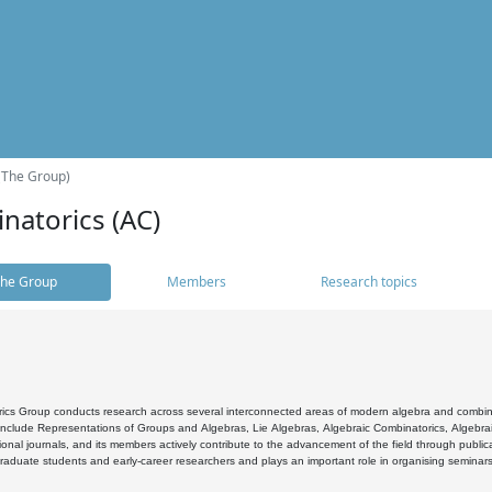
(The Group)
natorics (AC)
he Group
Members
Research topics
cs Group conducts research across several interconnected areas of modern algebra and combinato
 include Representations of Groups and Algebras, Lie Algebras, Algebraic Combinatorics, Algebrai
ional journals, and its members actively contribute to the advancement of the field through public
raduate students and early-career researchers and plays an important role in organising seminar