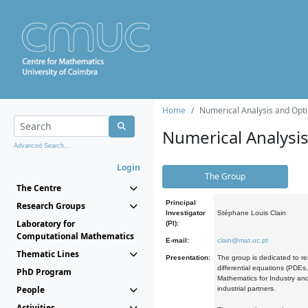
Home
Numerical Analysis and Opti
Numerical Analysi
Advanced Search...
Login
The Group
The Centre
Principal
Research Groups
Investigator
Stéphane Louis Clain
Laboratory for
(PI):
Computational Mathematics
E-mail:
clain@mat.uc.pt
Thematic Lines
Presentation:
The group is dedicated to re
differential equations (PDEs
PhD Program
Mathematics for Industry and
People
industrial partners.
Activities