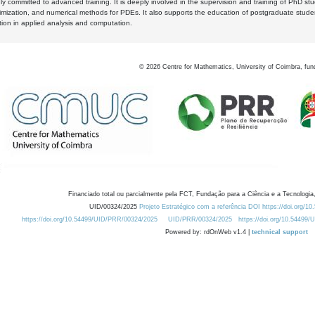
y committed to advanced training. It is deeply involved in the supervision and training of PhD stu
timization, and numerical methods for PDEs. It also supports the education of postgraduate stud
zation in applied analysis and computation.
©
2026
Centre for Mathematics, University of Coimbra, fun
Financiado total ou parcialmente pela FCT, Fundação para a Ciência e a Tecnologia,
UID/00324/2025
Projeto Estratégico com a referência DOI https://doi.org/1
https://doi.org/10.54499/UID/PRR/00324/2025
UID/PRR/00324/2025
https://doi.org/10.54499
Powered by: rdOnWeb v1.4 |
technical support