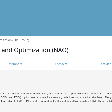
mization (The Group)
s and Optimization (NAO)
Members
Contacts
Activitie
search in numerical analysis, optimization, and mathematical applications. Its core research areas 
, ODEs, and FDEs), optimization and machine learning techniques for numerical simulation. The gr
 Innovation (PT-MATH-IN) and the Laboratory for Computational Mathematics (LCM). These collabora