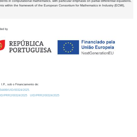
dents in computational mathematics, with particular emphasis on partial differential equations,
ents within the framework of the European Consortium for Mathematics in Industry (ECMI),
ded by
 I.P., sob o Financiamento de:
0.54499/UID/00324/2025.
/UID/PRR2/00324/2025
UID/PRR2/00324/2025