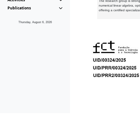
The research group is strongl
numerical linear algebra, op
Publications
offering a certified speciali
Thursday, August 6, 2026