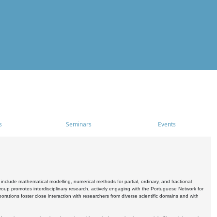
s
Seminars
Events
include mathematical modelling, numerical methods for partial, ordinary, and fractional
oup promotes interdisciplinary research, actively engaging with the Portuguese Network for
tions foster close interaction with researchers from diverse scientific domains and with