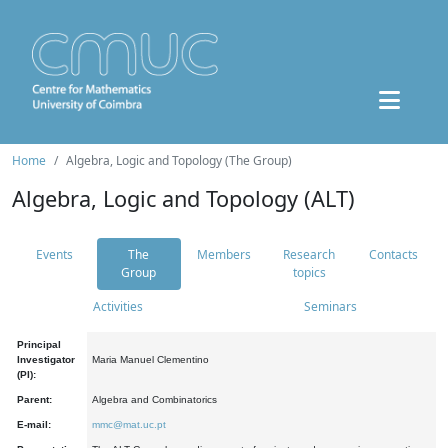
Home
Algebra, Logic and Topology (The Group)
Algebra, Logic and Topology (ALT)
Events
The
Members
Research
Contacts
Group
topics
Activities
Seminars
Principal
Investigator
Maria Manuel Clementino
(PI):
Parent:
Algebra and Combinatorics
E-mail:
mmc@mat.uc.pt