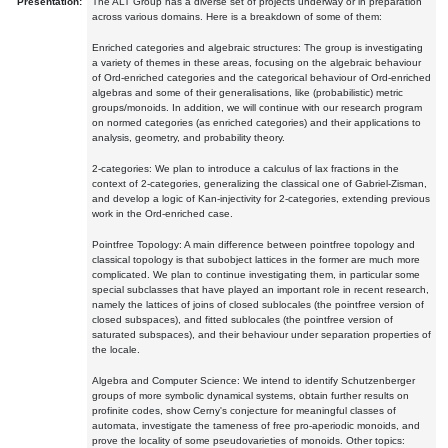
Presentation:
The ALT Group has a diverse set of projects underway or in preparation
across various domains. Here is a breakdown of some of them:
Enriched categories and algebraic structures: The group is investigating
a variety of themes in these areas, focusing on the algebraic behaviour
of Ord-enriched categories and the categorical behaviour of Ord-enriched
algebras and some of their generalisations, like (probabilistic) metric
groups/monoids. In addition, we will continue with our research program
on normed categories (as enriched categories) and their applications to
analysis, geometry, and probability theory.
2-categories: We plan to introduce a calculus of lax fractions in the
context of 2-categories, generalizing the classical one of Gabriel-Zisman,
and develop a logic of Kan-injectivity for 2-categories, extending previous
work in the Ord-enriched case.
Pointfree Topology: A main difference between pointfree topology and
classical topology is that subobject lattices in the former are much more
complicated. We plan to continue investigating them, in particular some
special subclasses that have played an important role in recent research,
namely the lattices of joins of closed sublocales (the pointfree version of
closed subspaces), and fitted sublocales (the pointfree version of
saturated subspaces), and their behaviour under separation properties of
the locale.
Algebra and Computer Science: We intend to identify Schutzenberger
groups of more symbolic dynamical systems, obtain further results on
profinite codes, show Cerny's conjecture for meaningful classes of
automata, investigate the tameness of free pro-aperiodic monoids, and
prove the locality of some pseudovarieties of monoids. Other topics: