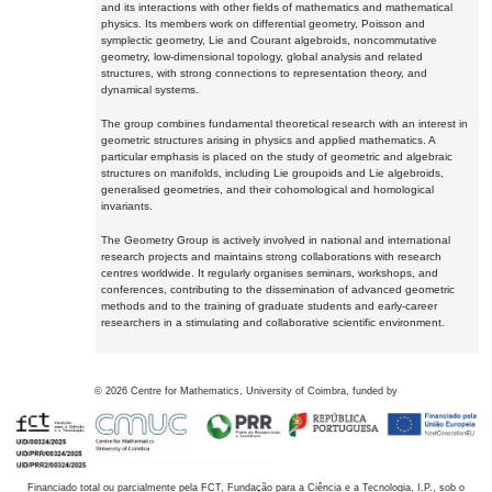
and its interactions with other fields of mathematics and mathematical
physics. Its members work on differential geometry, Poisson and
symplectic geometry, Lie and Courant algebroids, noncommutative
geometry, low-dimensional topology, global analysis and related
structures, with strong connections to representation theory, and
dynamical systems.
The group combines fundamental theoretical research with an interest in
geometric structures arising in physics and applied mathematics. A
particular emphasis is placed on the study of geometric and algebraic
structures on manifolds, including Lie groupoids and Lie algebroids,
generalised geometries, and their cohomological and homological
invariants.
The Geometry Group is actively involved in national and international
research projects and maintains strong collaborations with research
centres worldwide. It regularly organises seminars, workshops, and
conferences, contributing to the dissemination of advanced geometric
methods and to the training of graduate students and early-career
researchers in a stimulating and collaborative scientific environment.
©
2026
Centre for Mathematics, University of Coimbra, funded by
Financiado total ou parcialmente pela FCT, Fundação para a Ciência e a Tecnologia, I.P., sob o