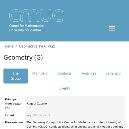
Home
Geometry (The Group)
Geometry (G)
The
Members
Contacts
Activities
Seminars
Group
Events
Principal
Investigator
Raquel Caseiro
(PI):
E-mail:
raquel@mat.uc.pt
Presentation:
The Geometry Group of the Centre for Mathematics of the University of
Coimbra (CMUC) conducts research in several areas of modern geometry