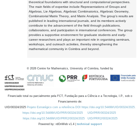
theoretical foundations with structural and computational perspectives.
The main fields of expertise include Representations of Groups and
Algebras, Lie Algebras, Algebraic Combinatorics, Algebraic Geometry,
Combinatorial Matrix Theory, and Matrix Analysis. The group's results are
published in leading international journals, and its members actively
contribute to the advancement of the field through publications,
collaborations, and participation in international conferences. The group
provides a supportive environment for graduate students and early-
career researchers and plays an important role in organising seminars,
workshops, and outreach activities, thereby strengthening the
mathematical community in Coimbra and beyond.
©
2026
Centre for Mathematics, University of Coimbra, funded by
Financiado total ou parcialmente pela FCT, Fundação para a Ciência e a Tecnologia, I.P., sob o
Financiamento de:
UID/00324/2025
Projeto Estratégico com a referência DOI https://doi.org/10.54499/UID/00324/2025.
https://doi.org/10.54499/UID/PRR/00324/2025
UID/PRR/00324/2025
https://doi.org/10.54499/UID/PRR2/00324/2025
UID/PRR2/00324/2025
Powered by: rdOnWeb v1.4 |
technical support