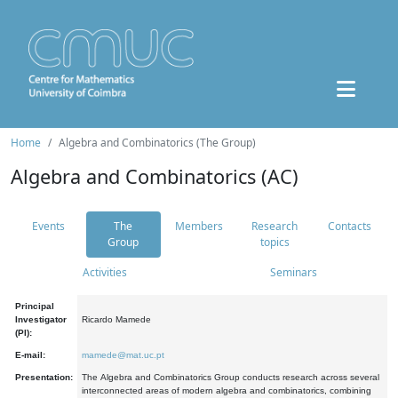
Home
Algebra and Combinatorics (The Group)
Algebra and Combinatorics (AC)
Events
The
Members
Research
Contacts
Group
topics
Activities
Seminars
Principal
Investigator
Ricardo Mamede
(PI):
E-mail:
mamede@mat.uc.pt
Presentation:
The Algebra and Combinatorics Group conducts research across several
interconnected areas of modern algebra and combinatorics, combining