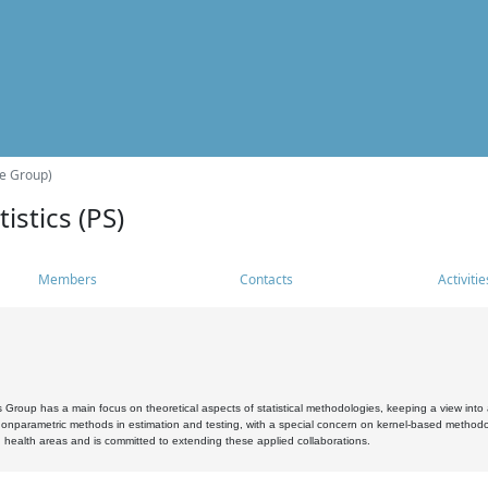
he Group)
istics (PS)
Members
Contacts
Activitie
s Group has a main focus on theoretical aspects of statistical methodologies, keeping a view into a
, nonparametric methods in estimation and testing, with a special concern on kernel-based methodol
 health areas and is committed to extending these applied collaborations.