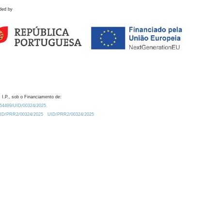
ded by
 I.P., sob o Financiamento de:
0.54499/UID/00324/2025.
/UID/PRR2/00324/2025
UID/PRR2/00324/2025