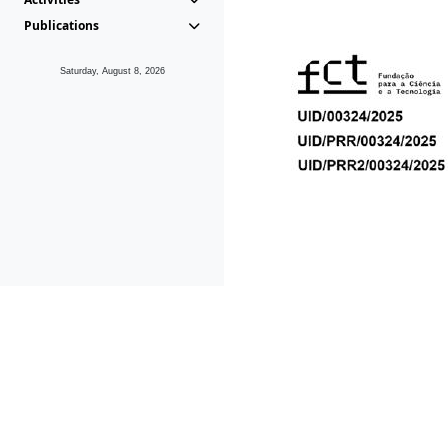
Publications
Saturday, August 8, 2026