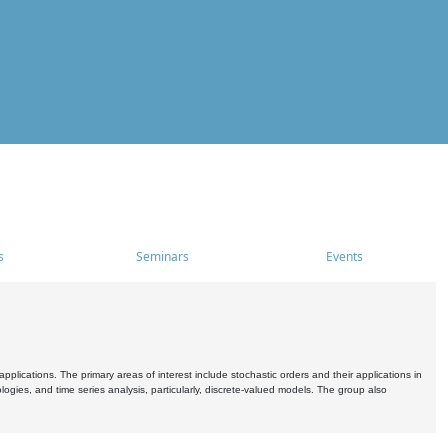
s
Seminars
Events
pplications. The primary areas of interest include stochastic orders and their applications in
ogies, and time series analysis, particularly, discrete-valued models. The group also