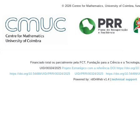
©
2026
Centre for Mathematics, University of Coimbra, fun
Financiado total ou parcialmente pela FCT, Fundação para a Ciência e a Tecnologia,
UID/00324/2025
Projeto Estratégico com a referência DOI https://doi.org/1
https://doi.org/10.54499/UID/PRR/00324/2025
UID/PRR/00324/2025
https://doi.org/10.54499
Powered by: rdOnWeb v1.4 |
technical support