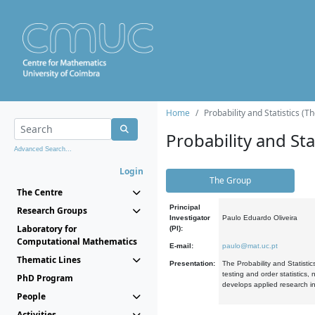
Home
Probability and Statistics (T
Probability and Stat
Advanced Search...
Login
The Group
The Centre
Principal
Research Groups
Investigator
Paulo Eduardo Oliveira
Laboratory for
(PI):
Computational Mathematics
E-mail:
paulo@mat.uc.pt
Thematic Lines
Presentation:
The Probability and Statistic
testing and order statistics
PhD Program
develops applied research in
People
Activities