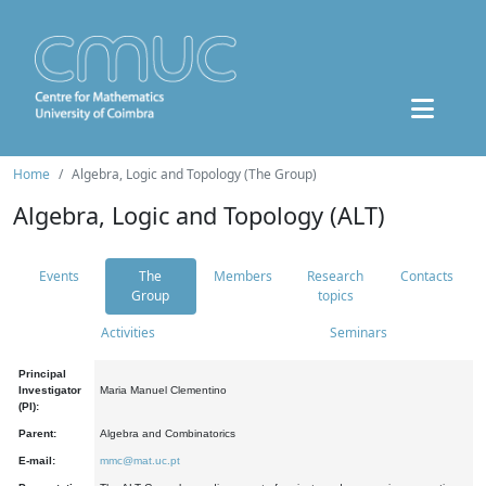
Home
Algebra, Logic and Topology (The Group)
Algebra, Logic and Topology (ALT)
Events
The
Members
Research
Contacts
Group
topics
Activities
Seminars
Principal
Investigator
Maria Manuel Clementino
(PI):
Parent:
Algebra and Combinatorics
E-mail:
mmc@mat.uc.pt