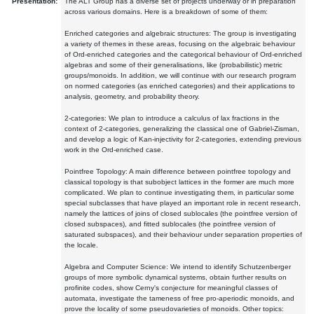
Presentation:
The ALT Group has a diverse set of projects underway or in preparation
across various domains. Here is a breakdown of some of them:
Enriched categories and algebraic structures: The group is investigating
a variety of themes in these areas, focusing on the algebraic behaviour
of Ord-enriched categories and the categorical behaviour of Ord-enriched
algebras and some of their generalisations, like (probabilistic) metric
groups/monoids. In addition, we will continue with our research program
on normed categories (as enriched categories) and their applications to
analysis, geometry, and probability theory.
2-categories: We plan to introduce a calculus of lax fractions in the
context of 2-categories, generalizing the classical one of Gabriel-Zisman,
and develop a logic of Kan-injectivity for 2-categories, extending previous
work in the Ord-enriched case.
Pointfree Topology: A main difference between pointfree topology and
classical topology is that subobject lattices in the former are much more
complicated. We plan to continue investigating them, in particular some
special subclasses that have played an important role in recent research,
namely the lattices of joins of closed sublocales (the pointfree version of
closed subspaces), and fitted sublocales (the pointfree version of
saturated subspaces), and their behaviour under separation properties of
the locale.
Algebra and Computer Science: We intend to identify Schutzenberger
groups of more symbolic dynamical systems, obtain further results on
profinite codes, show Cerny's conjecture for meaningful classes of
automata, investigate the tameness of free pro-aperiodic monoids, and
prove the locality of some pseudovarieties of monoids. Other topics: