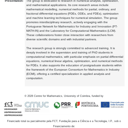
Presentation:
The group is dedicated to research in numerical analysis, optimization,
and mathematical applications. Its core research areas include
mathematical modelling, numerical methods for partial, ordinary, and
fractional differential equations (PDEs, ODEs, and FDEs), optimization
and machine learning techniques for numerical simulation. The group
promotes interdisciplinary research, actively engaging with the
Portuguese Network for Mathematics for Industry and Innovation (PT-
MATH-IN) and the Laboratory for Computational Mathematics (LCM).
These collaborations foster close interaction with researchers from
diverse scientific domains and with industrial partners.
The research group is strongly committed to advanced training. It is
deeply involved in the supervision and training of PhD students in
computational mathematics, with particular emphasis on partial differential
equations, numerical linear algebra, optimization, and numerical methods
for PDEs. It also supports the education of postgraduate students within
the framework of the European Consortium for Mathematics in Industry
(ECMI), offering a certified specialization in applied analysis and
computation.
©
2026
Centre for Mathematics, University of Coimbra, funded by
Financiado total ou parcialmente pela FCT, Fundação para a Ciência e a Tecnologia, I.P., sob o
Financiamento de: