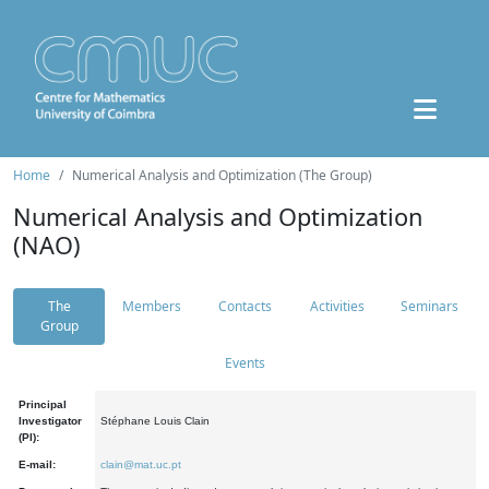
Home
Numerical Analysis and Optimization (The Group)
Numerical Analysis and Optimization
(NAO)
The
Members
Contacts
Activities
Seminars
Group
Events
Principal
Investigator
Stéphane Louis Clain
(PI):
E-mail:
clain@mat.uc.pt