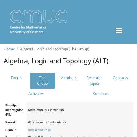
Home
Algebra, Logic and Topology (The Group)
Algebra, Logic and Topology (ALT)
Events
The
Members
Research
Contacts
Group
topics
Activities
Seminars
Principal
Investigator
Maria Manuel Clementino
(PI):
Parent:
Algebra and Combinatorics
E-mail:
mmc@mat.uc.pt