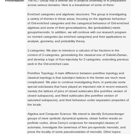
Presentation:
The ALT Group has a diverse set of projects underway or in preparation
across various domains. Here is a breakdown of some of them:
Enriched categories and algebraic structures: The group is investigating
a variety of themes in these areas, focusing on the algebraic behaviour
of Ord-enriched categories and the categorical behaviour of Ord-enriched
algebras and some of their generalisations, like (probabilistic) metric
groups/monoids. In addition, we will continue with our research program
on normed categories (as enriched categories) and their applications to
analysis, geometry, and probability theory.
2-categories: We plan to introduce a calculus of lax fractions in the
context of 2-categories, generalizing the classical one of Gabriel-Zisman,
and develop a logic of Kan-injectivity for 2-categories, extending previous
work in the Ord-enriched case.
Pointfree Topology: A main difference between pointfree topology and
classical topology is that subobject lattices in the former are much more
complicated. We plan to continue investigating them, in particular some
special subclasses that have played an important role in recent research,
namely the lattices of joins of closed sublocales (the pointfree version of
closed subspaces), and fitted sublocales (the pointfree version of
saturated subspaces), and their behaviour under separation properties of
the locale.
Algebra and Computer Science: We intend to identify Schutzenberger
groups of more symbolic dynamical systems, obtain further results on
profinite codes, show Cerny's conjecture for meaningful classes of
automata, investigate the tameness of free pro-aperiodic monoids, and
prove the locality of some pseudovarieties of monoids. Other topics: