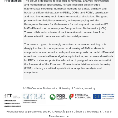
Presentation:
The group is dedicated to research in numerical analysis, optimization,
and mathematical applications. Its core research areas include
mathematical modelling, numerical methods for partial, ordinary, and
fractional differential equations (PDEs, ODEs, and FDEs), optimization
and machine learning techniques for numerical simulation. The group
promotes interdisciplinary research, actively engaging with the
Portuguese Network for Mathematics for Industry and Innovation (PT-
MATH-IN) and the Laboratory for Computational Mathematics (LCM).
These collaborations foster close interaction with researchers from
diverse scientific domains and with industrial partners.
The research group is strongly committed to advanced training. It is
deeply involved in the supervision and training of PhD students in
computational mathematics, with particular emphasis on partial differential
equations, numerical linear algebra, optimization, and numerical methods
for PDEs. It also supports the education of postgraduate students within
the framework of the European Consortium for Mathematics in Industry
(ECMI), offering a certified specialization in applied analysis and
computation.
©
2026
Centre for Mathematics, University of Coimbra, funded by
Financiado total ou parcialmente pela FCT, Fundação para a Ciência e a Tecnologia, I.P., sob o
Financiamento de: