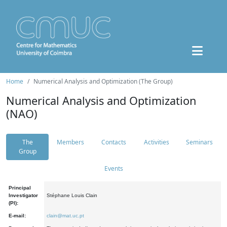
Home
Numerical Analysis and Optimization (The Group)
Numerical Analysis and Optimization
(NAO)
The
Members
Contacts
Activities
Seminars
Group
Events
Principal
Investigator
Stéphane Louis Clain
(PI):
E-mail:
clain@mat.uc.pt