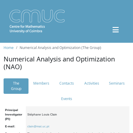
Home
Numerical Analysis and Optimization (The Group)
Numerical Analysis and Optimization
(NAO)
The
Members
Contacts
Activities
Seminars
Group
Events
Principal
Investigator
Stéphane Louis Clain
(PI):
E-mail:
clain@mat.uc.pt