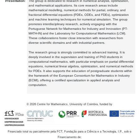
Presentation:
The group is dedicated to research in numerical analysis, optimization,
and mathematical applications. Its core research areas include
mathematical modelling, numerical methods for partial, ordinary, and
fractional differential equations (PDEs, ODEs, and FDEs), optimization
and machine learning techniques for numerical simulation. The group
promotes interdisciplinary research, actively engaging with the
Portuguese Network for Mathematics for Industry and Innovation (PT-
MATH-IN) and the Laboratory for Computational Mathematics (LCM).
These collaborations foster close interaction with researchers from
diverse scientific domains and with industrial partners.
The research group is strongly committed to advanced training. It is
deeply involved in the supervision and training of PhD students in
computational mathematics, with particular emphasis on partial differential
equations, numerical linear algebra, optimization, and numerical methods
for PDEs. It also supports the education of postgraduate students within
the framework of the European Consortium for Mathematics in Industry
(ECMI), offering a certified specialization in applied analysis and
computation.
©
2026
Centre for Mathematics, University of Coimbra, funded by
Financiado total ou parcialmente pela FCT, Fundação para a Ciência e a Tecnologia, I.P., sob o
Financiamento de: