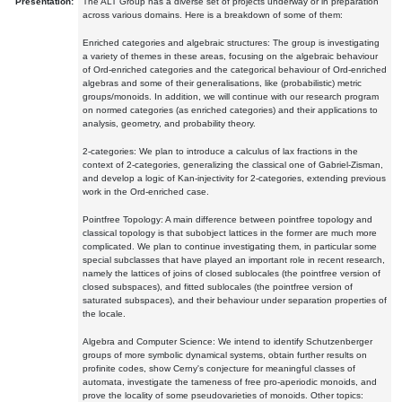
Presentation:
The ALT Group has a diverse set of projects underway or in preparation
across various domains. Here is a breakdown of some of them:
Enriched categories and algebraic structures: The group is investigating
a variety of themes in these areas, focusing on the algebraic behaviour
of Ord-enriched categories and the categorical behaviour of Ord-enriched
algebras and some of their generalisations, like (probabilistic) metric
groups/monoids. In addition, we will continue with our research program
on normed categories (as enriched categories) and their applications to
analysis, geometry, and probability theory.
2-categories: We plan to introduce a calculus of lax fractions in the
context of 2-categories, generalizing the classical one of Gabriel-Zisman,
and develop a logic of Kan-injectivity for 2-categories, extending previous
work in the Ord-enriched case.
Pointfree Topology: A main difference between pointfree topology and
classical topology is that subobject lattices in the former are much more
complicated. We plan to continue investigating them, in particular some
special subclasses that have played an important role in recent research,
namely the lattices of joins of closed sublocales (the pointfree version of
closed subspaces), and fitted sublocales (the pointfree version of
saturated subspaces), and their behaviour under separation properties of
the locale.
Algebra and Computer Science: We intend to identify Schutzenberger
groups of more symbolic dynamical systems, obtain further results on
profinite codes, show Cerny's conjecture for meaningful classes of
automata, investigate the tameness of free pro-aperiodic monoids, and
prove the locality of some pseudovarieties of monoids. Other topics: