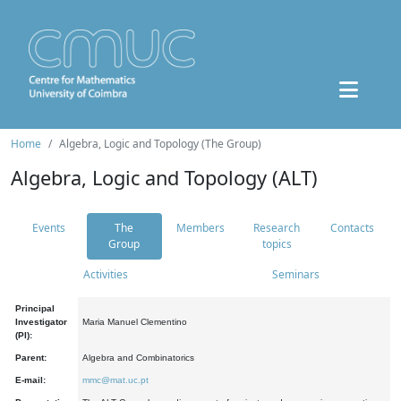
Home
Algebra, Logic and Topology (The Group)
Algebra, Logic and Topology (ALT)
Events
The
Members
Research
Contacts
Group
topics
Activities
Seminars
Principal
Investigator
Maria Manuel Clementino
(PI):
Parent:
Algebra and Combinatorics
E-mail:
mmc@mat.uc.pt