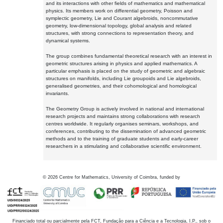
and its interactions with other fields of mathematics and mathematical
physics. Its members work on differential geometry, Poisson and
symplectic geometry, Lie and Courant algebroids, noncommutative
geometry, low-dimensional topology, global analysis and related
structures, with strong connections to representation theory, and
dynamical systems.
The group combines fundamental theoretical research with an interest in
geometric structures arising in physics and applied mathematics. A
particular emphasis is placed on the study of geometric and algebraic
structures on manifolds, including Lie groupoids and Lie algebroids,
generalised geometries, and their cohomological and homological
invariants.
The Geometry Group is actively involved in national and international
research projects and maintains strong collaborations with research
centres worldwide. It regularly organises seminars, workshops, and
conferences, contributing to the dissemination of advanced geometric
methods and to the training of graduate students and early-career
researchers in a stimulating and collaborative scientific environment.
©
2026
Centre for Mathematics, University of Coimbra, funded by
Financiado total ou parcialmente pela FCT, Fundação para a Ciência e a Tecnologia, I.P., sob o