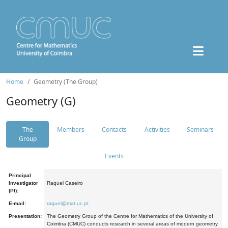
Home
Geometry (The Group)
Geometry (G)
The
Members
Contacts
Activities
Seminars
Group
Events
Principal
Investigator
Raquel Caseiro
(PI):
E-mail:
raquel@mat.uc.pt
Presentation:
The Geometry Group of the Centre for Mathematics of the University of
Coimbra (CMUC) conducts research in several areas of modern geometry