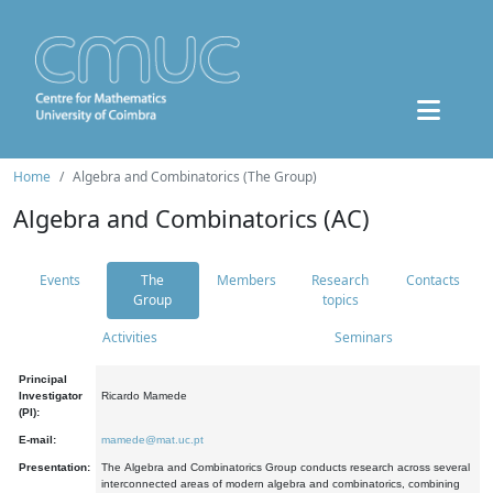
Home
Algebra and Combinatorics (The Group)
Algebra and Combinatorics (AC)
Events
The
Members
Research
Contacts
Group
topics
Activities
Seminars
Principal
Investigator
Ricardo Mamede
(PI):
E-mail:
mamede@mat.uc.pt
Presentation:
The Algebra and Combinatorics Group conducts research across several
interconnected areas of modern algebra and combinatorics, combining