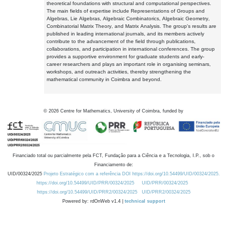
theoretical foundations with structural and computational perspectives.
The main fields of expertise include Representations of Groups and
Algebras, Lie Algebras, Algebraic Combinatorics, Algebraic Geometry,
Combinatorial Matrix Theory, and Matrix Analysis. The group's results are
published in leading international journals, and its members actively
contribute to the advancement of the field through publications,
collaborations, and participation in international conferences. The group
provides a supportive environment for graduate students and early-
career researchers and plays an important role in organising seminars,
workshops, and outreach activities, thereby strengthening the
mathematical community in Coimbra and beyond.
©
2026
Centre for Mathematics, University of Coimbra, funded by
Financiado total ou parcialmente pela FCT, Fundação para a Ciência e a Tecnologia, I.P., sob o
Financiamento de:
UID/00324/2025
Projeto Estratégico com a referência DOI https://doi.org/10.54499/UID/00324/2025.
https://doi.org/10.54499/UID/PRR/00324/2025
UID/PRR/00324/2025
https://doi.org/10.54499/UID/PRR2/00324/2025
UID/PRR2/00324/2025
Powered by: rdOnWeb v1.4 |
technical support