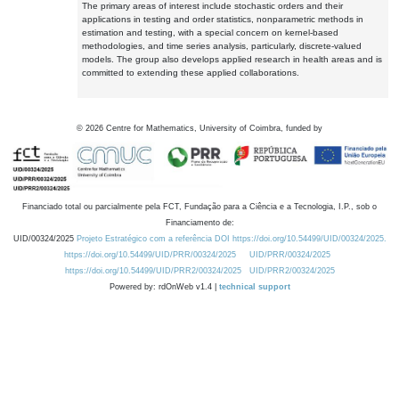
The primary areas of interest include stochastic orders and their
applications in testing and order statistics, nonparametric methods in
estimation and testing, with a special concern on kernel-based
methodologies, and time series analysis, particularly, discrete-valued
models. The group also develops applied research in health areas and is
committed to extending these applied collaborations.
©
2026
Centre for Mathematics, University of Coimbra, funded by
Financiado total ou parcialmente pela FCT, Fundação para a Ciência e a Tecnologia, I.P., sob o
Financiamento de:
UID/00324/2025
Projeto Estratégico com a referência DOI https://doi.org/10.54499/UID/00324/2025.
https://doi.org/10.54499/UID/PRR/00324/2025
UID/PRR/00324/2025
https://doi.org/10.54499/UID/PRR2/00324/2025
UID/PRR2/00324/2025
Powered by: rdOnWeb v1.4 |
technical support