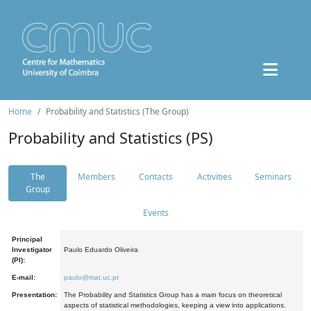
Home
Probability and Statistics (The Group)
Probability and Statistics (PS)
The
Members
Contacts
Activities
Seminars
Group
Events
Principal
Investigator
Paulo Eduardo Oliveira
(PI):
E-mail:
paulo@mat.uc.pt
Presentation:
The Probability and Statistics Group has a main focus on theoretical
aspects of statistical methodologies, keeping a view into applications.