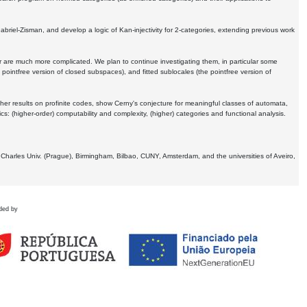
Gabriel-Zisman, and develop a logic of Kan-injectivity for 2-categories, extending previous work
er are much more complicated. We plan to continue investigating them, in particular some
 pointfree version of closed subspaces), and fitted sublocales (the pointfree version of
er results on profinite codes, show Cerny's conjecture for meaningful classes of automata,
ics:
(higher-order) computability and complexity, (higher) categories and functional analysis.
 Charles Univ. (Prague), Birmingham, Bilbao, CUNY, Amsterdam, and the universities of Aveiro,
ded by