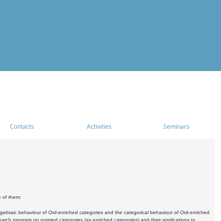
Contacts
Activities
Seminars
e of them:
algebraic behaviour of Ord-enriched categories and the categorical behaviour of Ord-enriched
research program on normed categories (as enriched categories) and their applications to