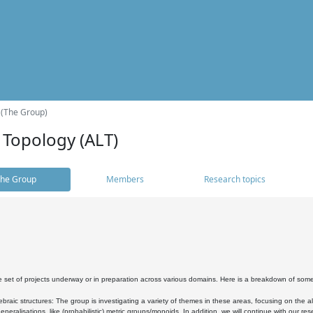
 (The Group)
 Topology (ALT)
he Group
Members
Research topics
 set of projects underway or in preparation across various domains. Here is a breakdown of som
braic structures: The group is investigating a variety of themes in these areas, focusing on the 
neralisations, like (probabilistic) metric groups/monoids. In addition, we will continue with our 