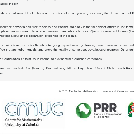
bility theory.
oduce a calculus of lax fractions in the context of 2-categories, generalizing the classical one of 
ifference between pointfree topology and classical topology is that subobject lattices in the form
played an important role in recent research, namely the lattices of joins of closed sublocales (the
eir behaviour under separation properties of the locale.
e: We intend to identify Schutzenberger groups of more symbolic dynamical systems, obtain furth
free pro-aperiodic monoids, and prove the locality of some pseudovarieties of monoids. Other top
 Continuation of its study in internal and generalised enriched categories.
borators from York Univ. (Toronto), Braunschweig, Milano, Cape Town, Utrecht, Stellenbosch Univ.,
al.
©
2026
Centre for Mathematics, University of Coimbra, fun