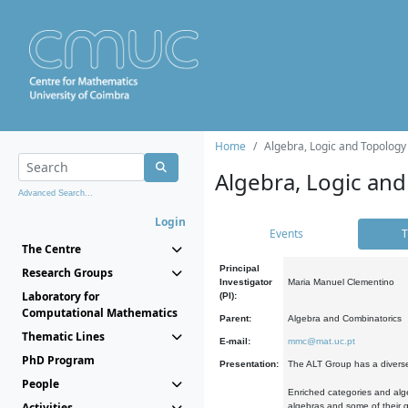
Home
Algebra, Logic and Topology
Algebra, Logic and
Advanced Search...
Login
Events
T
The Centre
Principal
Research Groups
Investigator
Maria Manuel Clementino
Laboratory for
(PI):
Computational Mathematics
Parent:
Algebra and Combinatorics
Thematic Lines
E-mail:
mmc@mat.uc.pt
PhD Program
Presentation:
The ALT Group has a diverse
People
Enriched categories and alge
Activities
algebras and some of their ge