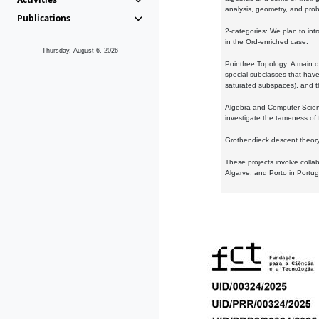
analysis, geometry, and proba
Publications
2-categories: We plan to intr
in the Ord-enriched case.
Thursday, August 6, 2026
Pointfree Topology: A main d
special subclasses that have 
saturated subspaces), and th
Algebra and Computer Scienc
investigate the tameness of 
Grothendieck descent theory:
These projects involve colla
Algarve, and Porto in Portug