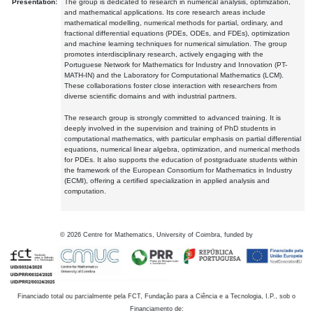
Presentation:
The group is dedicated to research in numerical analysis, optimization,
and mathematical applications. Its core research areas include
mathematical modelling, numerical methods for partial, ordinary, and
fractional differential equations (PDEs, ODEs, and FDEs), optimization
and machine learning techniques for numerical simulation. The group
promotes interdisciplinary research, actively engaging with the
Portuguese Network for Mathematics for Industry and Innovation (PT-
MATH-IN) and the Laboratory for Computational Mathematics (LCM).
These collaborations foster close interaction with researchers from
diverse scientific domains and with industrial partners.
The research group is strongly committed to advanced training. It is
deeply involved in the supervision and training of PhD students in
computational mathematics, with particular emphasis on partial differential
equations, numerical linear algebra, optimization, and numerical methods
for PDEs. It also supports the education of postgraduate students within
the framework of the European Consortium for Mathematics in Industry
(ECMI), offering a certified specialization in applied analysis and
computation.
©
2026
Centre for Mathematics, University of Coimbra, funded by
Financiado total ou parcialmente pela FCT, Fundação para a Ciência e a Tecnologia, I.P., sob o
Financiamento de: