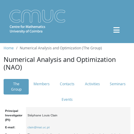
Home
Numerical Analysis and Optimization (The Group)
Numerical Analysis and Optimization
(NAO)
The
Members
Contacts
Activities
Seminars
Group
Events
Principal
Investigator
Stéphane Louis Clain
(PI):
E-mail:
clain@mat.uc.pt