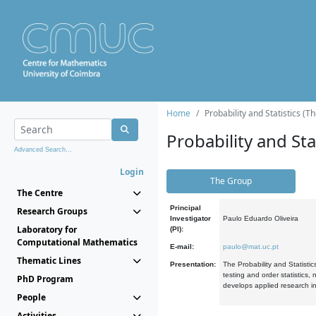
Home
Probability and Statistics (T
Probability and Stat
Advanced Search...
Login
The Group
The Centre
Principal
Research Groups
Investigator
Paulo Eduardo Oliveira
Laboratory for
(PI):
Computational Mathematics
E-mail:
paulo@mat.uc.pt
Thematic Lines
Presentation:
The Probability and Statistic
testing and order statistics
PhD Program
develops applied research in
People
Activities