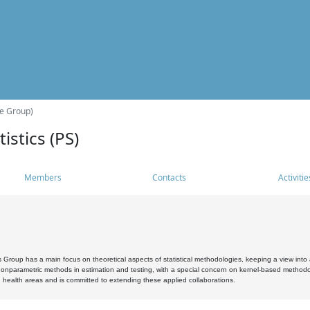
he Group)
istics (PS)
Members
Contacts
Activitie
s Group has a main focus on theoretical aspects of statistical methodologies, keeping a view into a
, nonparametric methods in estimation and testing, with a special concern on kernel-based methodol
 health areas and is committed to extending these applied collaborations.