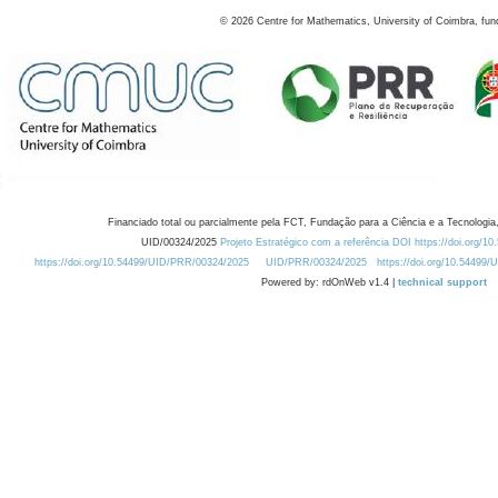
©
2026
Centre for Mathematics, University of Coimbra, fun
Financiado total ou parcialmente pela FCT, Fundação para a Ciência e a Tecnologia,
UID/00324/2025
Projeto Estratégico com a referência DOI https://doi.org/1
https://doi.org/10.54499/UID/PRR/00324/2025
UID/PRR/00324/2025
https://doi.org/10.54499
Powered by: rdOnWeb v1.4 |
technical support