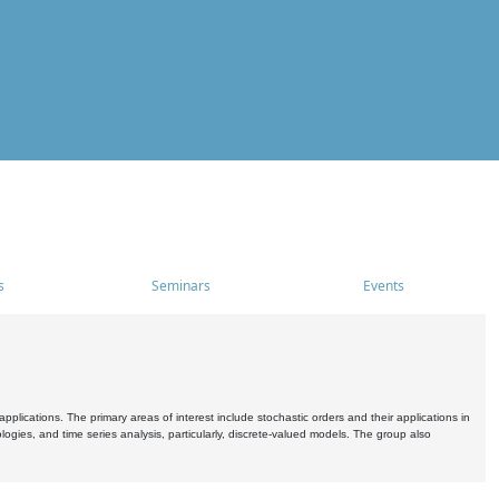
s
Seminars
Events
pplications. The primary areas of interest include stochastic orders and their applications in
ogies, and time series analysis, particularly, discrete-valued models. The group also