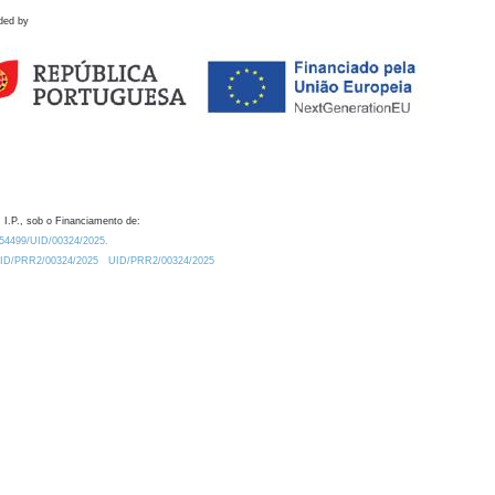
ded by
 I.P., sob o Financiamento de:
0.54499/UID/00324/2025.
/UID/PRR2/00324/2025
UID/PRR2/00324/2025