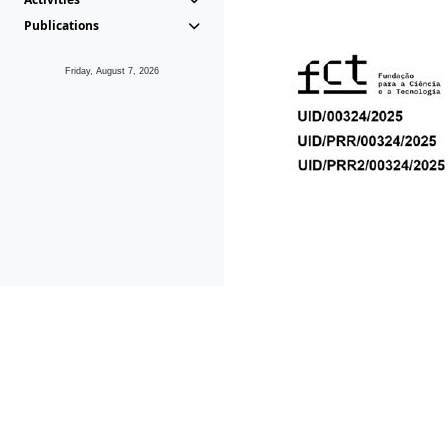
Publications
Friday, August 7, 2026