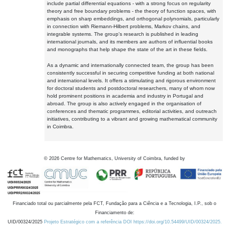
include partial differential equations - with a strong focus on regularity
theory and free boundary problems - the theory of function spaces, with
emphasis on sharp embeddings, and orthogonal polynomials, particularly
in connection with Riemann-Hilbert problems, Markov chains, and
integrable systems. The group's research is published in leading
international journals, and its members are authors of influential books
and monographs that help shape the state of the art in these fields.
As a dynamic and internationally connected team, the group has been
consistently successful in securing competitive funding at both national
and international levels. It offers a stimulating and rigorous environment
for doctoral students and postdoctoral researchers, many of whom now
hold prominent positions in academia and industry in Portugal and
abroad. The group is also actively engaged in the organisation of
conferences and thematic programmes, editorial activities, and outreach
initiatives, contributing to a vibrant and growing mathematical community
in Coimbra.
©
2026
Centre for Mathematics, University of Coimbra, funded by
Financiado total ou parcialmente pela FCT, Fundação para a Ciência e a Tecnologia, I.P., sob o
Financiamento de:
UID/00324/2025
Projeto Estratégico com a referência DOI https://doi.org/10.54499/UID/00324/2025.