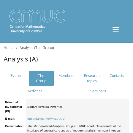
Home
Analysis (The Group)
Analysis (A)
Events
The
Members
Research
Contacts
Group
topics
Activities
Seminars
Principal
Investigator
Edgard Almeida Pimentel
(PI):
E-mail:
edgard.pimentel@mat.uc.pt
Presentation:
The Mathematical Analysis Group at CMUC conducts research at the
interface of several core areas of modern analysis. Its main interests