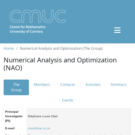
Home
Numerical Analysis and Optimization (The Group)
Numerical Analysis and Optimization
(NAO)
The
Members
Contacts
Activities
Seminars
Group
Events
Principal
Investigator
Stéphane Louis Clain
(PI):
E-mail:
clain@mat.uc.pt