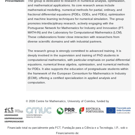
Presentation:
The group is dedicated to research in numerical analysis, optimization,
and mathematical applications. Its core research areas include
mathematical modelling, numerical methods for partial, ordinary, and
fractional differential equations (PDEs, ODEs, and FDEs), optimization
and machine learning techniques for numerical simulation. The group
promotes interdisciplinary research, actively engaging with the
Portuguese Network for Mathematics for Industry and Innovation (PT-
MATH-IN) and the Laboratory for Computational Mathematics (LCM).
These collaborations foster close interaction with researchers from
diverse scientific domains and with industrial partners.
The research group is strongly committed to advanced training. It is
deeply involved in the supervision and training of PhD students in
computational mathematics, with particular emphasis on partial differential
equations, numerical linear algebra, optimization, and numerical methods
for PDEs. It also supports the education of postgraduate students within
the framework of the European Consortium for Mathematics in Industry
(ECMI), offering a certified specialization in applied analysis and
computation.
©
2026
Centre for Mathematics, University of Coimbra, funded by
Financiado total ou parcialmente pela FCT, Fundação para a Ciência e a Tecnologia, I.P., sob o
Financiamento de: