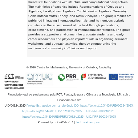
theoretical foundations with structural and computational perspectives.
The main fields of expertise include Representations of Groups and
Algebras, Lie Algebras, Algebraic Combinatorics, Algebraic Geometry,
Combinatorial Matrix Theory, and Matrix Analysis. The group's results are
published in leading international journals, and its members actively
contribute to the advancement of the field through publications,
collaborations, and participation in international conferences. The group
provides a supportive environment for graduate students and early-
career researchers and plays an important role in organising seminars,
workshops, and outreach activities, thereby strengthening the
mathematical community in Coimbra and beyond.
©
2026
Centre for Mathematics, University of Coimbra, funded by
Financiado total ou parcialmente pela FCT, Fundação para a Ciência e a Tecnologia, I.P., sob o
Financiamento de:
UID/00324/2025
Projeto Estratégico com a referência DOI https://doi.org/10.54499/UID/00324/2025.
https://doi.org/10.54499/UID/PRR/00324/2025
UID/PRR/00324/2025
https://doi.org/10.54499/UID/PRR2/00324/2025
UID/PRR2/00324/2025
Powered by: rdOnWeb v1.4 |
technical support