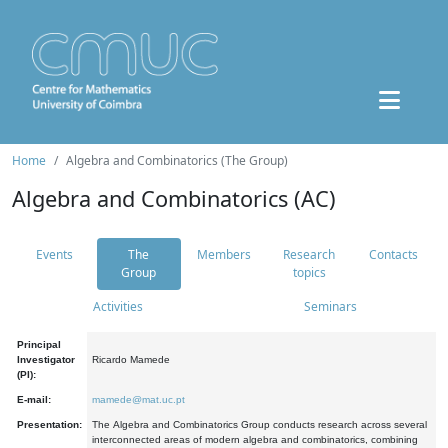
Home
Algebra and Combinatorics (The Group)
Algebra and Combinatorics (AC)
Events
The
Members
Research
Contacts
Group
topics
Activities
Seminars
Principal
Investigator
Ricardo Mamede
(PI):
E-mail:
mamede@mat.uc.pt
Presentation:
The Algebra and Combinatorics Group conducts research across several
interconnected areas of modern algebra and combinatorics, combining