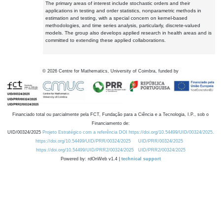
The primary areas of interest include stochastic orders and their
applications in testing and order statistics, nonparametric methods in
estimation and testing, with a special concern on kernel-based
methodologies, and time series analysis, particularly, discrete-valued
models. The group also develops applied research in health areas and is
committed to extending these applied collaborations.
©
2026
Centre for Mathematics, University of Coimbra, funded by
Financiado total ou parcialmente pela FCT, Fundação para a Ciência e a Tecnologia, I.P., sob o
Financiamento de:
UID/00324/2025
Projeto Estratégico com a referência DOI https://doi.org/10.54499/UID/00324/2025.
https://doi.org/10.54499/UID/PRR/00324/2025
UID/PRR/00324/2025
https://doi.org/10.54499/UID/PRR2/00324/2025
UID/PRR2/00324/2025
Powered by: rdOnWeb v1.4 |
technical support