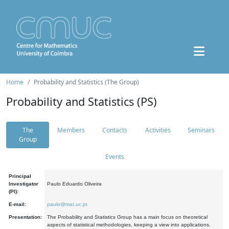
Home
Probability and Statistics (The Group)
Probability and Statistics (PS)
The
Members
Contacts
Activities
Seminars
Group
Events
Principal
Investigator
Paulo Eduardo Oliveira
(PI):
E-mail:
paulo@mat.uc.pt
Presentation:
The Probability and Statistics Group has a main focus on theoretical
aspects of statistical methodologies, keeping a view into applications.