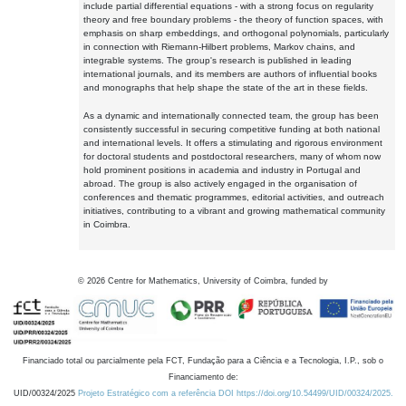
include partial differential equations - with a strong focus on regularity
theory and free boundary problems - the theory of function spaces, with
emphasis on sharp embeddings, and orthogonal polynomials, particularly
in connection with Riemann-Hilbert problems, Markov chains, and
integrable systems. The group's research is published in leading
international journals, and its members are authors of influential books
and monographs that help shape the state of the art in these fields.
As a dynamic and internationally connected team, the group has been
consistently successful in securing competitive funding at both national
and international levels. It offers a stimulating and rigorous environment
for doctoral students and postdoctoral researchers, many of whom now
hold prominent positions in academia and industry in Portugal and
abroad. The group is also actively engaged in the organisation of
conferences and thematic programmes, editorial activities, and outreach
initiatives, contributing to a vibrant and growing mathematical community
in Coimbra.
©
2026
Centre for Mathematics, University of Coimbra, funded by
Financiado total ou parcialmente pela FCT, Fundação para a Ciência e a Tecnologia, I.P., sob o
Financiamento de:
UID/00324/2025
Projeto Estratégico com a referência DOI https://doi.org/10.54499/UID/00324/2025.