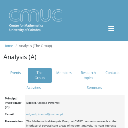
Home
Analysis (The Group)
Analysis (A)
Events
The
Members
Research
Contacts
Group
topics
Activities
Seminars
Principal
Investigator
Edgard Almeida Pimentel
(PI):
E-mail:
edgard.pimentel@mat.uc.pt
Presentation:
The Mathematical Analysis Group at CMUC conducts research at the
interface of several core areas of modern analysis. Its main interests