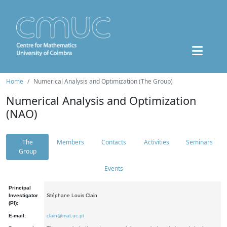
Home
Numerical Analysis and Optimization (The Group)
Numerical Analysis and Optimization
(NAO)
The
Members
Contacts
Activities
Seminars
Group
Events
Principal
Investigator
Stéphane Louis Clain
(PI):
E-mail:
clain@mat.uc.pt