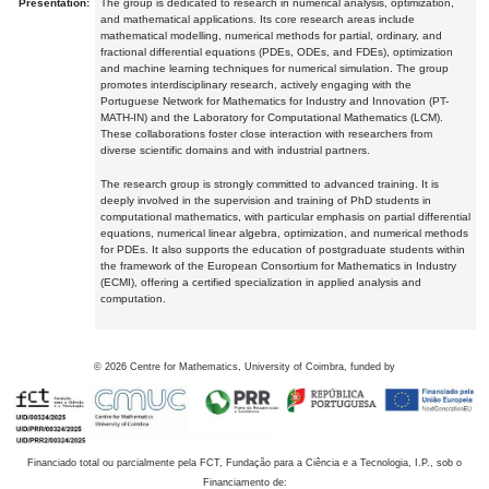
Presentation:
The group is dedicated to research in numerical analysis, optimization,
and mathematical applications. Its core research areas include
mathematical modelling, numerical methods for partial, ordinary, and
fractional differential equations (PDEs, ODEs, and FDEs), optimization
and machine learning techniques for numerical simulation. The group
promotes interdisciplinary research, actively engaging with the
Portuguese Network for Mathematics for Industry and Innovation (PT-
MATH-IN) and the Laboratory for Computational Mathematics (LCM).
These collaborations foster close interaction with researchers from
diverse scientific domains and with industrial partners.
The research group is strongly committed to advanced training. It is
deeply involved in the supervision and training of PhD students in
computational mathematics, with particular emphasis on partial differential
equations, numerical linear algebra, optimization, and numerical methods
for PDEs. It also supports the education of postgraduate students within
the framework of the European Consortium for Mathematics in Industry
(ECMI), offering a certified specialization in applied analysis and
computation.
©
2026
Centre for Mathematics, University of Coimbra, funded by
Financiado total ou parcialmente pela FCT, Fundação para a Ciência e a Tecnologia, I.P., sob o
Financiamento de: