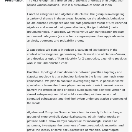
Presentation:
The ALT Group has a diverse set of projects underway or in preparation
across various domains. Here is a breakdown of some of them:
Enriched categories and algebraic structures: The group is investigating
a variety of themes in these areas, focusing on the algebraic behaviour
of Ord-enriched categories and the categorical behaviour of Ord-enriched
algebras and some of their generalisations, like (probabilistic) metric
groups/monoids. In addition, we will continue with our research program
on normed categories (as enriched categories) and their applications to
analysis, geometry, and probability theory.
2-categories: We plan to introduce a calculus of lax fractions in the
context of 2-categories, generalizing the classical one of Gabriel-Zisman,
and develop a logic of Kan-injectivity for 2-categories, extending previous
work in the Ord-enriched case.
Pointfree Topology: A main difference between pointfree topology and
classical topology is that subobject lattices in the former are much more
complicated. We plan to continue investigating them, in particular some
special subclasses that have played an important role in recent research,
namely the lattices of joins of closed sublocales (the pointfree version of
closed subspaces), and fitted sublocales (the pointfree version of
saturated subspaces), and their behaviour under separation properties of
the locale.
Algebra and Computer Science: We intend to identify Schutzenberger
groups of more symbolic dynamical systems, obtain further results on
profinite codes, show Cerny's conjecture for meaningful classes of
automata, investigate the tameness of free pro-aperiodic monoids, and
prove the locality of some pseudovarieties of monoids. Other topics: