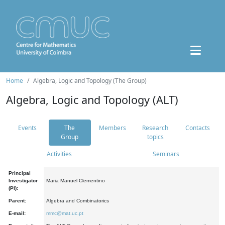
Home
Algebra, Logic and Topology (The Group)
Algebra, Logic and Topology (ALT)
Events
The
Members
Research
Contacts
Group
topics
Activities
Seminars
Principal
Investigator
Maria Manuel Clementino
(PI):
Parent:
Algebra and Combinatorics
E-mail:
mmc@mat.uc.pt