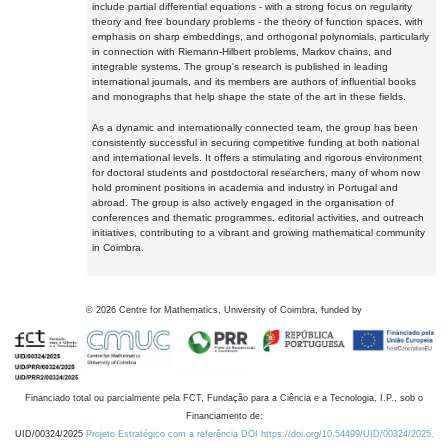
include partial differential equations - with a strong focus on regularity
theory and free boundary problems - the theory of function spaces, with
emphasis on sharp embeddings, and orthogonal polynomials, particularly
in connection with Riemann-Hilbert problems, Markov chains, and
integrable systems. The group's research is published in leading
international journals, and its members are authors of influential books
and monographs that help shape the state of the art in these fields.
As a dynamic and internationally connected team, the group has been
consistently successful in securing competitive funding at both national
and international levels. It offers a stimulating and rigorous environment
for doctoral students and postdoctoral researchers, many of whom now
hold prominent positions in academia and industry in Portugal and
abroad. The group is also actively engaged in the organisation of
conferences and thematic programmes, editorial activities, and outreach
initiatives, contributing to a vibrant and growing mathematical community
in Coimbra.
©
2026
Centre for Mathematics, University of Coimbra, funded by
Financiado total ou parcialmente pela FCT, Fundação para a Ciência e a Tecnologia, I.P., sob o
Financiamento de:
UID/00324/2025
Projeto Estratégico com a referência DOI https://doi.org/10.54499/UID/00324/2025.