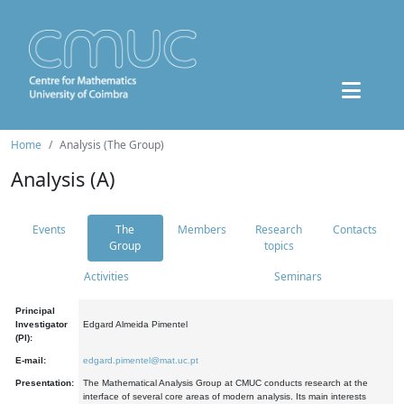
Home
Analysis (The Group)
Analysis (A)
Events
The
Members
Research
Contacts
Group
topics
Activities
Seminars
Principal
Investigator
Edgard Almeida Pimentel
(PI):
E-mail:
edgard.pimentel@mat.uc.pt
Presentation:
The Mathematical Analysis Group at CMUC conducts research at the
interface of several core areas of modern analysis. Its main interests