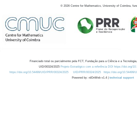
©
2026
Centre for Mathematics, University of Coimbra, fun
Financiado total ou parcialmente pela FCT, Fundação para a Ciência e a Tecnologia,
UID/00324/2025
Projeto Estratégico com a referência DOI https://doi.org/1
https://doi.org/10.54499/UID/PRR/00324/2025
UID/PRR/00324/2025
https://doi.org/10.54499
Powered by: rdOnWeb v1.4 |
technical support