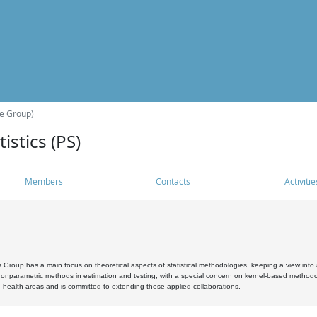
he Group)
istics (PS)
Members
Contacts
Activitie
s Group has a main focus on theoretical aspects of statistical methodologies, keeping a view into a
, nonparametric methods in estimation and testing, with a special concern on kernel-based methodol
 health areas and is committed to extending these applied collaborations.