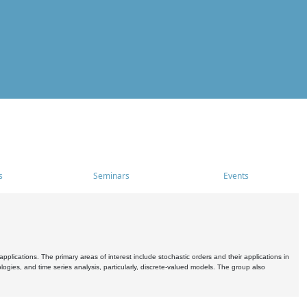
s
Seminars
Events
pplications. The primary areas of interest include stochastic orders and their applications in
ogies, and time series analysis, particularly, discrete-valued models. The group also