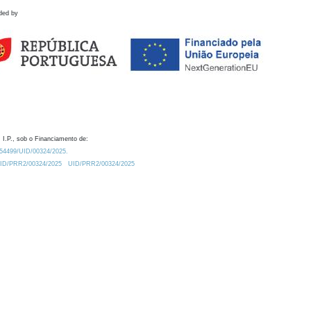
ded by
 I.P., sob o Financiamento de:
0.54499/UID/00324/2025.
/UID/PRR2/00324/2025
UID/PRR2/00324/2025