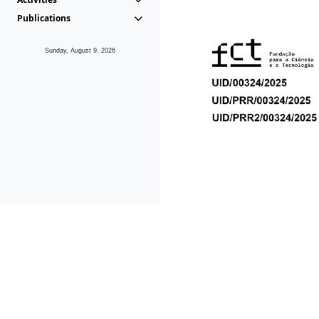
Publications
Sunday, August 9, 2026