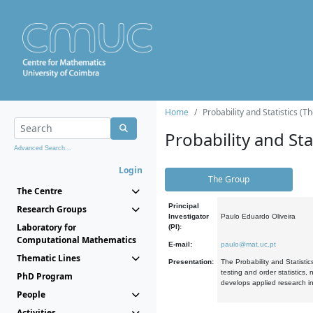
Home
Probability and Statistics (T
Probability and Stat
Advanced Search...
Login
The Group
The Centre
Principal
Research Groups
Investigator
Paulo Eduardo Oliveira
Laboratory for
(PI):
Computational Mathematics
E-mail:
paulo@mat.uc.pt
Thematic Lines
Presentation:
The Probability and Statistic
testing and order statistics
PhD Program
develops applied research in
People
Activities