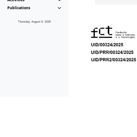
Publications
Thursday, August 6, 2026