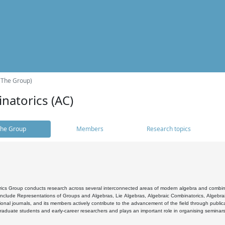
(The Group)
natorics (AC)
he Group
Members
Research topics
cs Group conducts research across several interconnected areas of modern algebra and combinato
 include Representations of Groups and Algebras, Lie Algebras, Algebraic Combinatorics, Algebrai
ional journals, and its members actively contribute to the advancement of the field through public
raduate students and early-career researchers and plays an important role in organising seminar