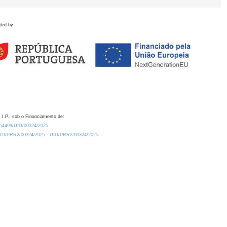
ded by
 I.P., sob o Financiamento de:
0.54499/UID/00324/2025.
/UID/PRR2/00324/2025
UID/PRR2/00324/2025