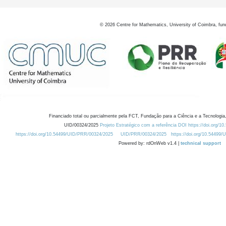
©
2026
Centre for Mathematics, University of Coimbra, fun
Financiado total ou parcialmente pela FCT, Fundação para a Ciência e a Tecnologia,
UID/00324/2025
Projeto Estratégico com a referência DOI https://doi.org/1
https://doi.org/10.54499/UID/PRR/00324/2025
UID/PRR/00324/2025
https://doi.org/10.54499
Powered by: rdOnWeb v1.4 |
technical support