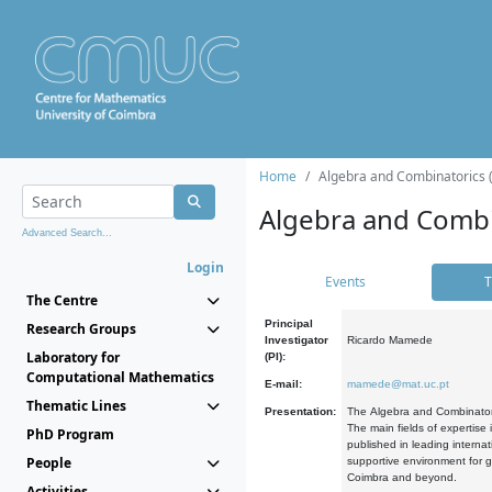
Home
Algebra and Combinatorics 
Algebra and Combi
Advanced Search...
Login
Events
T
The Centre
Principal
Research Groups
Investigator
Ricardo Mamede
Laboratory for
(PI):
Computational Mathematics
E-mail:
mamede@mat.uc.pt
Thematic Lines
Presentation:
The Algebra and Combinatori
The main fields of expertise
PhD Program
published in leading internat
People
supportive environment for g
Coimbra and beyond.
Activities