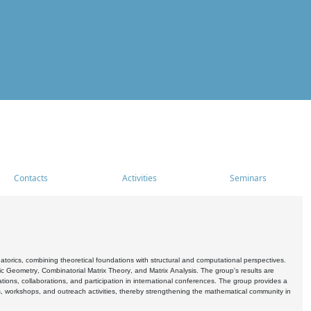
Contacts
Activities
Seminars
rics, combining theoretical foundations with structural and computational perspectives.
c Geometry, Combinatorial Matrix Theory, and Matrix Analysis. The group's results are
ations, collaborations, and participation in international conferences. The group provides a
s, workshops, and outreach activities, thereby strengthening the mathematical community in