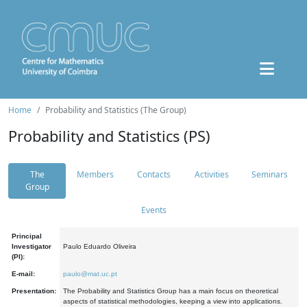
Home
Probability and Statistics (The Group)
Probability and Statistics (PS)
The
Members
Contacts
Activities
Seminars
Group
Events
Principal
Investigator
Paulo Eduardo Oliveira
(PI):
E-mail:
paulo@mat.uc.pt
Presentation:
The Probability and Statistics Group has a main focus on theoretical
aspects of statistical methodologies, keeping a view into applications.