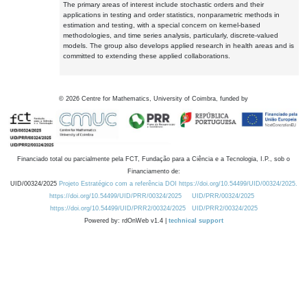
The primary areas of interest include stochastic orders and their
applications in testing and order statistics, nonparametric methods in
estimation and testing, with a special concern on kernel-based
methodologies, and time series analysis, particularly, discrete-valued
models. The group also develops applied research in health areas and is
committed to extending these applied collaborations.
©
2026
Centre for Mathematics, University of Coimbra, funded by
Financiado total ou parcialmente pela FCT, Fundação para a Ciência e a Tecnologia, I.P., sob o
Financiamento de:
UID/00324/2025
Projeto Estratégico com a referência DOI https://doi.org/10.54499/UID/00324/2025.
https://doi.org/10.54499/UID/PRR/00324/2025
UID/PRR/00324/2025
https://doi.org/10.54499/UID/PRR2/00324/2025
UID/PRR2/00324/2025
Powered by: rdOnWeb v1.4 |
technical support