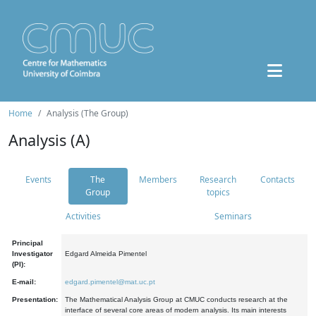
Home
Analysis (The Group)
Analysis (A)
Events
The
Members
Research
Contacts
Group
topics
Activities
Seminars
Principal
Investigator
Edgard Almeida Pimentel
(PI):
E-mail:
edgard.pimentel@mat.uc.pt
Presentation:
The Mathematical Analysis Group at CMUC conducts research at the
interface of several core areas of modern analysis. Its main interests