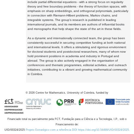
include partial differential equations - with a strong focus on regularity
theory and free boundary problems - the theory of function spaces, with
emphasis on sharp embeddings, and orthogonal polynomials, particularly
in connection with Riemann-Hilbert problems, Markov chains, and
integrable systems. The group's research is published in leading
international journals, and its members are authors of influential books
and monographs that help shape the state of the art in these fields.
As a dynamic and internationally connected team, the group has been
consistently successful in securing competitive funding at both national
and international levels. It offers a stimulating and rigorous environment
for doctoral students and postdoctoral researchers, many of whom now
hold prominent positions in academia and industry in Portugal and
abroad. The group is also actively engaged in the organisation of
conferences and thematic programmes, editorial activities, and outreach
initiatives, contributing to a vibrant and growing mathematical community
in Coimbra.
©
2026
Centre for Mathematics, University of Coimbra, funded by
Financiado total ou parcialmente pela FCT, Fundação para a Ciência e a Tecnologia, I.P., sob o
Financiamento de:
UID/00324/2025
Projeto Estratégico com a referência DOI https://doi.org/10.54499/UID/00324/2025.