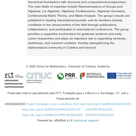
theoretical foundations with structural and computational perspectives.
The main fields of expertise include Representations of Groups and
Algebras, Lie Algebras, Algebraic Combinatorics, Algebraic Geometry,
Combinatorial Matrix Theory, and Matrix Analysis. The group's results are
published in leading international journals, and its members actively
contribute to the advancement of the field through publications,
collaborations, and participation in international conferences. The group
provides a supportive environment for graduate students and early-
career researchers and plays an important role in organising seminars,
workshops, and outreach activities, thereby strengthening the
mathematical community in Coimbra and beyond.
©
2026
Centre for Mathematics, University of Coimbra, funded by
Financiado total ou parcialmente pela FCT, Fundação para a Ciência e a Tecnologia, I.P., sob o
Financiamento de:
UID/00324/2025
Projeto Estratégico com a referência DOI https://doi.org/10.54499/UID/00324/2025.
https://doi.org/10.54499/UID/PRR/00324/2025
UID/PRR/00324/2025
https://doi.org/10.54499/UID/PRR2/00324/2025
UID/PRR2/00324/2025
Powered by: rdOnWeb v1.4 |
technical support