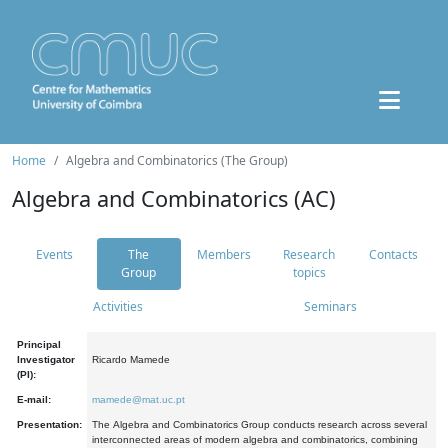
Home
Algebra and Combinatorics (The Group)
Algebra and Combinatorics (AC)
Events
The
Members
Research
Contacts
Group
topics
Activities
Seminars
Principal
Investigator
Ricardo Mamede
(PI):
E-mail:
mamede@mat.uc.pt
Presentation:
The Algebra and Combinatorics Group conducts research across several
interconnected areas of modern algebra and combinatorics, combining