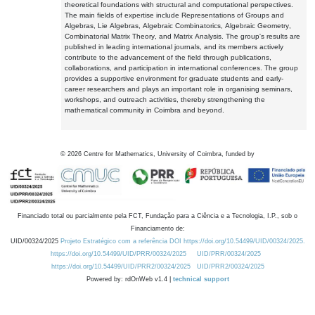
theoretical foundations with structural and computational perspectives.
The main fields of expertise include Representations of Groups and
Algebras, Lie Algebras, Algebraic Combinatorics, Algebraic Geometry,
Combinatorial Matrix Theory, and Matrix Analysis. The group's results are
published in leading international journals, and its members actively
contribute to the advancement of the field through publications,
collaborations, and participation in international conferences. The group
provides a supportive environment for graduate students and early-
career researchers and plays an important role in organising seminars,
workshops, and outreach activities, thereby strengthening the
mathematical community in Coimbra and beyond.
©
2026
Centre for Mathematics, University of Coimbra, funded by
Financiado total ou parcialmente pela FCT, Fundação para a Ciência e a Tecnologia, I.P., sob o
Financiamento de:
UID/00324/2025
Projeto Estratégico com a referência DOI https://doi.org/10.54499/UID/00324/2025.
https://doi.org/10.54499/UID/PRR/00324/2025
UID/PRR/00324/2025
https://doi.org/10.54499/UID/PRR2/00324/2025
UID/PRR2/00324/2025
Powered by: rdOnWeb v1.4 |
technical support