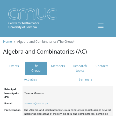
Home
Algebra and Combinatorics (The Group)
Algebra and Combinatorics (AC)
Events
The
Members
Research
Contacts
Group
topics
Activities
Seminars
Principal
Investigator
Ricardo Mamede
(PI):
E-mail:
mamede@mat.uc.pt
Presentation:
The Algebra and Combinatorics Group conducts research across several
interconnected areas of modern algebra and combinatorics, combining