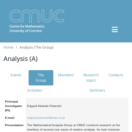
Home
Analysis (The Group)
Analysis (A)
Events
The
Members
Research
Contacts
Group
topics
Activities
Seminars
Principal
Investigator
Edgard Almeida Pimentel
(PI):
E-mail:
edgard.pimentel@mat.uc.pt
Presentation:
The Mathematical Analysis Group at CMUC conducts research at the
interface of several core areas of modern analysis. Its main interests