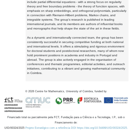
include partial differential equations - with a strong focus on regularity
theory and free boundary problems - the theory of function spaces, with
emphasis on sharp embeddings, and orthogonal polynomials, particularly
in connection with Riemann-Hilbert problems, Markov chains, and
integrable systems. The group's research is published in leading
international journals, and its members are authors of influential books
and monographs that help shape the state of the art in these fields.
As a dynamic and internationally connected team, the group has been
consistently successful in securing competitive funding at both national
and international levels. It offers a stimulating and rigorous environment
for doctoral students and postdoctoral researchers, many of whom now
hold prominent positions in academia and industry in Portugal and
abroad. The group is also actively engaged in the organisation of
conferences and thematic programmes, editorial activities, and outreach
initiatives, contributing to a vibrant and growing mathematical community
in Coimbra.
©
2026
Centre for Mathematics, University of Coimbra, funded by
Financiado total ou parcialmente pela FCT, Fundação para a Ciência e a Tecnologia, I.P., sob o
Financiamento de:
UID/00324/2025
Projeto Estratégico com a referência DOI https://doi.org/10.54499/UID/00324/2025.