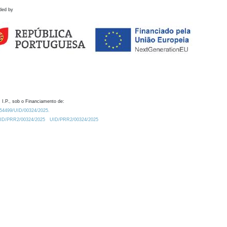
ded by
 I.P., sob o Financiamento de:
0.54499/UID/00324/2025.
/UID/PRR2/00324/2025
UID/PRR2/00324/2025