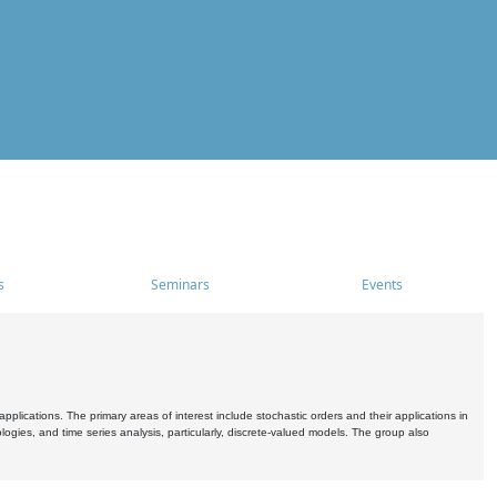
s
Seminars
Events
pplications. The primary areas of interest include stochastic orders and their applications in
ogies, and time series analysis, particularly, discrete-valued models. The group also