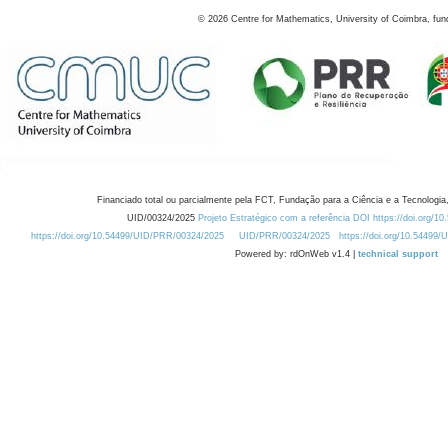
©
2026
Centre for Mathematics, University of Coimbra, fun
Financiado total ou parcialmente pela FCT, Fundação para a Ciência e a Tecnologia,
UID/00324/2025
Projeto Estratégico com a referência DOI https://doi.org/1
https://doi.org/10.54499/UID/PRR/00324/2025
UID/PRR/00324/2025
https://doi.org/10.54499
Powered by: rdOnWeb v1.4 |
technical support