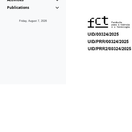
Publications
Friday, August 7, 2026