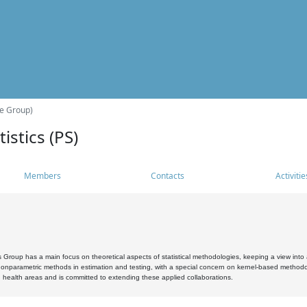
he Group)
istics (PS)
Members
Contacts
Activitie
s Group has a main focus on theoretical aspects of statistical methodologies, keeping a view into a
, nonparametric methods in estimation and testing, with a special concern on kernel-based methodol
 health areas and is committed to extending these applied collaborations.