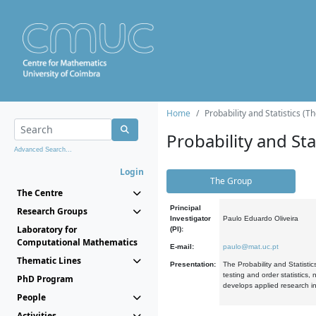
Home
Probability and Statistics (T
Probability and Stat
Advanced Search...
Login
The Group
The Centre
Principal
Research Groups
Investigator
Paulo Eduardo Oliveira
Laboratory for
(PI):
Computational Mathematics
E-mail:
paulo@mat.uc.pt
Thematic Lines
Presentation:
The Probability and Statistic
testing and order statistics
PhD Program
develops applied research in
People
Activities