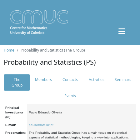
Home
Probability and Statistics (The Group)
Probability and Statistics (PS)
The
Members
Contacts
Activities
Seminars
Group
Events
Principal
Investigator
Paulo Eduardo Oliveira
(PI):
E-mail:
paulo@mat.uc.pt
Presentation:
The Probability and Statistics Group has a main focus on theoretical
aspects of statistical methodologies, keeping a view into applications.