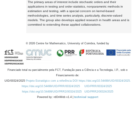
The primary areas of interest include stochastic orders and their
applications in testing and order statistics, nonparametric methods in
estimation and testing, with a special concern on kernel-based
methodologies, and time series analysis, particularly, discrete-valued
models. The group also develops applied research in health areas and is
committed to extending these applied collaborations.
©
2026
Centre for Mathematics, University of Coimbra, funded by
Financiado total ou parcialmente pela FCT, Fundação para a Ciência e a Tecnologia, I.P., sob o
Financiamento de:
UID/00324/2025
Projeto Estratégico com a referência DOI https://doi.org/10.54499/UID/00324/2025.
https://doi.org/10.54499/UID/PRR/00324/2025
UID/PRR/00324/2025
https://doi.org/10.54499/UID/PRR2/00324/2025
UID/PRR2/00324/2025
Powered by: rdOnWeb v1.4 |
technical support