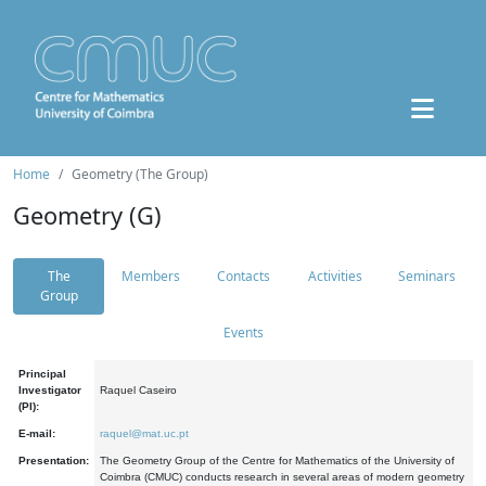
Home
Geometry (The Group)
Geometry (G)
The
Members
Contacts
Activities
Seminars
Group
Events
Principal
Investigator
Raquel Caseiro
(PI):
E-mail:
raquel@mat.uc.pt
Presentation:
The Geometry Group of the Centre for Mathematics of the University of
Coimbra (CMUC) conducts research in several areas of modern geometry