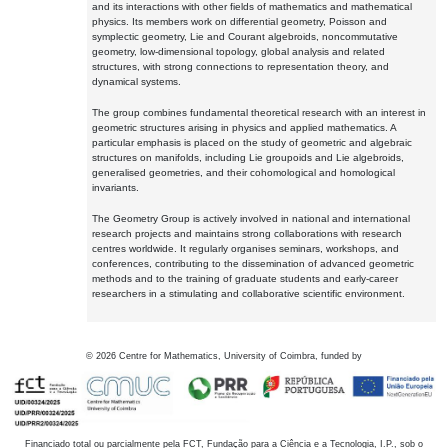
and its interactions with other fields of mathematics and mathematical
physics. Its members work on differential geometry, Poisson and
symplectic geometry, Lie and Courant algebroids, noncommutative
geometry, low-dimensional topology, global analysis and related
structures, with strong connections to representation theory, and
dynamical systems.
The group combines fundamental theoretical research with an interest in
geometric structures arising in physics and applied mathematics. A
particular emphasis is placed on the study of geometric and algebraic
structures on manifolds, including Lie groupoids and Lie algebroids,
generalised geometries, and their cohomological and homological
invariants.
The Geometry Group is actively involved in national and international
research projects and maintains strong collaborations with research
centres worldwide. It regularly organises seminars, workshops, and
conferences, contributing to the dissemination of advanced geometric
methods and to the training of graduate students and early-career
researchers in a stimulating and collaborative scientific environment.
©
2026
Centre for Mathematics, University of Coimbra, funded by
Financiado total ou parcialmente pela FCT, Fundação para a Ciência e a Tecnologia, I.P., sob o