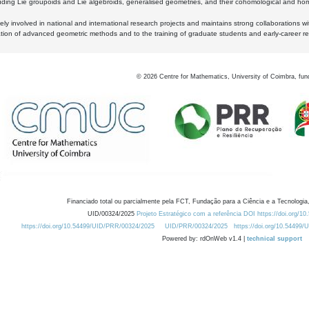
luding Lie groupoids and Lie algebroids, generalised geometries, and their cohomological and homo
ly involved in national and international research projects and maintains strong collaborations w
ation of advanced geometric methods and to the training of graduate students and early-career res
©
2026
Centre for Mathematics, University of Coimbra, fun
Financiado total ou parcialmente pela FCT, Fundação para a Ciência e a Tecnologia,
UID/00324/2025
Projeto Estratégico com a referência DOI https://doi.org/1
https://doi.org/10.54499/UID/PRR/00324/2025
UID/PRR/00324/2025
https://doi.org/10.54499
Powered by: rdOnWeb v1.4 |
technical support