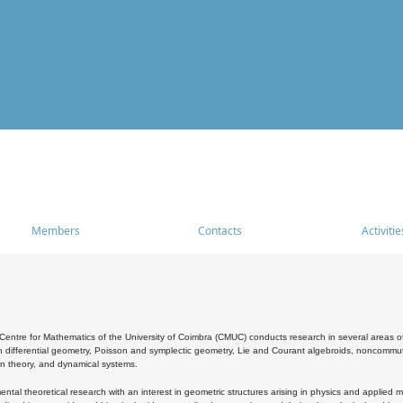
Members
Contacts
Activitie
entre for Mathematics of the University of Coimbra (CMUC) conducts research in several areas of
 differential geometry, Poisson and symplectic geometry, Lie and Courant algebroids, noncommutat
on theory, and dynamical systems.
al theoretical research with an interest in geometric structures arising in physics and applied m