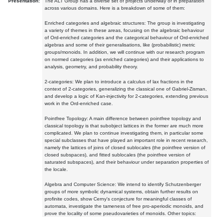
Presentation:
The ALT Group has a diverse set of projects underway or in preparation
across various domains. Here is a breakdown of some of them:
Enriched categories and algebraic structures: The group is investigating
a variety of themes in these areas, focusing on the algebraic behaviour
of Ord-enriched categories and the categorical behaviour of Ord-enriched
algebras and some of their generalisations, like (probabilistic) metric
groups/monoids. In addition, we will continue with our research program
on normed categories (as enriched categories) and their applications to
analysis, geometry, and probability theory.
2-categories: We plan to introduce a calculus of lax fractions in the
context of 2-categories, generalizing the classical one of Gabriel-Zisman,
and develop a logic of Kan-injectivity for 2-categories, extending previous
work in the Ord-enriched case.
Pointfree Topology: A main difference between pointfree topology and
classical topology is that subobject lattices in the former are much more
complicated. We plan to continue investigating them, in particular some
special subclasses that have played an important role in recent research,
namely the lattices of joins of closed sublocales (the pointfree version of
closed subspaces), and fitted sublocales (the pointfree version of
saturated subspaces), and their behaviour under separation properties of
the locale.
Algebra and Computer Science: We intend to identify Schutzenberger
groups of more symbolic dynamical systems, obtain further results on
profinite codes, show Cerny's conjecture for meaningful classes of
automata, investigate the tameness of free pro-aperiodic monoids, and
prove the locality of some pseudovarieties of monoids. Other topics: