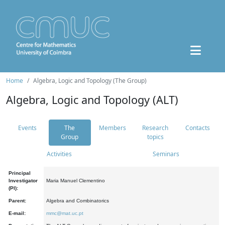
Home
Algebra, Logic and Topology (The Group)
Algebra, Logic and Topology (ALT)
Events
The
Members
Research
Contacts
Group
topics
Activities
Seminars
Principal
Investigator
Maria Manuel Clementino
(PI):
Parent:
Algebra and Combinatorics
E-mail:
mmc@mat.uc.pt