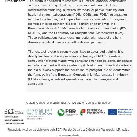
Presentation:
The group is dedicated to research in numerical analysis, optimization,
and mathematical applications. Its core research areas include
mathematical modelling, numerical methods for partial, ordinary, and
fractional differential equations (PDEs, ODEs, and FDEs), optimization
and machine learning techniques for numerical simulation. The group
promotes interdisciplinary research, actively engaging with the
Portuguese Network for Mathematics for Industry and Innovation (PT-
MATH-IN) and the Laboratory for Computational Mathematics (LCM).
These collaborations foster close interaction with researchers from
diverse scientific domains and with industrial partners.
The research group is strongly committed to advanced training. It is
deeply involved in the supervision and training of PhD students in
computational mathematics, with particular emphasis on partial differential
equations, numerical linear algebra, optimization, and numerical methods
for PDEs. It also supports the education of postgraduate students within
the framework of the European Consortium for Mathematics in Industry
(ECMI), offering a certified specialization in applied analysis and
computation.
©
2026
Centre for Mathematics, University of Coimbra, funded by
Financiado total ou parcialmente pela FCT, Fundação para a Ciência e a Tecnologia, I.P., sob o
Financiamento de: