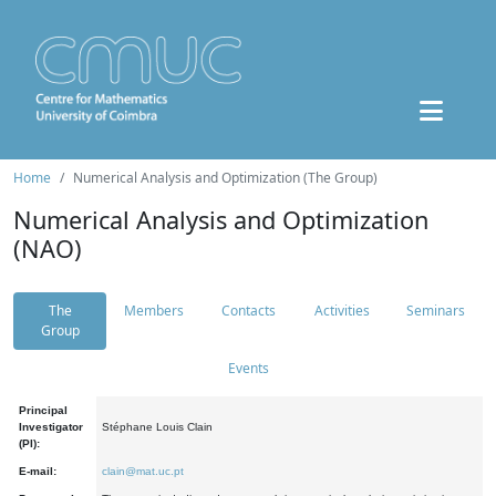
Home
Numerical Analysis and Optimization (The Group)
Numerical Analysis and Optimization
(NAO)
The
Members
Contacts
Activities
Seminars
Group
Events
Principal
Investigator
Stéphane Louis Clain
(PI):
E-mail:
clain@mat.uc.pt