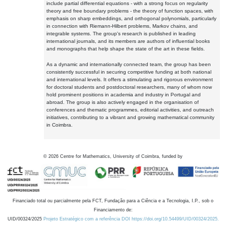
include partial differential equations - with a strong focus on regularity
theory and free boundary problems - the theory of function spaces, with
emphasis on sharp embeddings, and orthogonal polynomials, particularly
in connection with Riemann-Hilbert problems, Markov chains, and
integrable systems. The group's research is published in leading
international journals, and its members are authors of influential books
and monographs that help shape the state of the art in these fields.
As a dynamic and internationally connected team, the group has been
consistently successful in securing competitive funding at both national
and international levels. It offers a stimulating and rigorous environment
for doctoral students and postdoctoral researchers, many of whom now
hold prominent positions in academia and industry in Portugal and
abroad. The group is also actively engaged in the organisation of
conferences and thematic programmes, editorial activities, and outreach
initiatives, contributing to a vibrant and growing mathematical community
in Coimbra.
©
2026
Centre for Mathematics, University of Coimbra, funded by
Financiado total ou parcialmente pela FCT, Fundação para a Ciência e a Tecnologia, I.P., sob o
Financiamento de:
UID/00324/2025
Projeto Estratégico com a referência DOI https://doi.org/10.54499/UID/00324/2025.