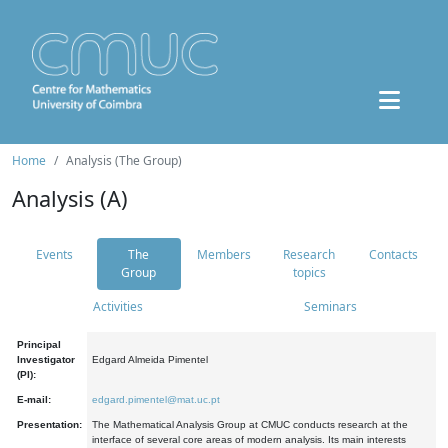
Home
Analysis (The Group)
Analysis (A)
Events
The
Members
Research
Contacts
Group
topics
Activities
Seminars
Principal
Investigator
Edgard Almeida Pimentel
(PI):
E-mail:
edgard.pimentel@mat.uc.pt
Presentation:
The Mathematical Analysis Group at CMUC conducts research at the
interface of several core areas of modern analysis. Its main interests