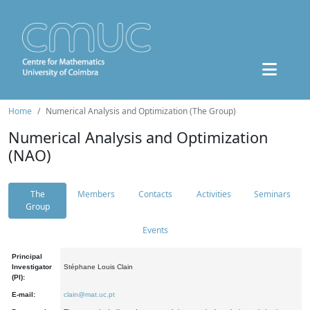
Home
Numerical Analysis and Optimization (The Group)
Numerical Analysis and Optimization
(NAO)
The
Members
Contacts
Activities
Seminars
Group
Events
Principal
Investigator
Stéphane Louis Clain
(PI):
E-mail:
clain@mat.uc.pt