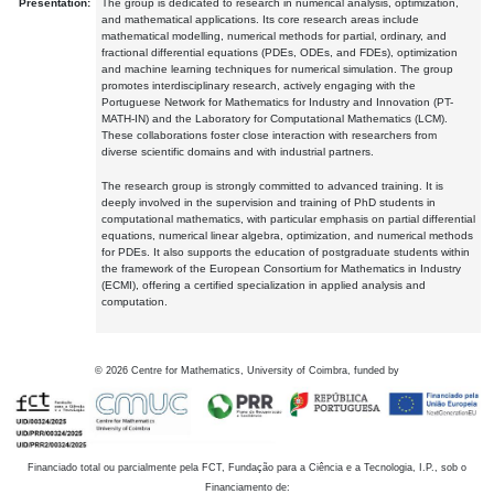
Presentation:
The group is dedicated to research in numerical analysis, optimization,
and mathematical applications. Its core research areas include
mathematical modelling, numerical methods for partial, ordinary, and
fractional differential equations (PDEs, ODEs, and FDEs), optimization
and machine learning techniques for numerical simulation. The group
promotes interdisciplinary research, actively engaging with the
Portuguese Network for Mathematics for Industry and Innovation (PT-
MATH-IN) and the Laboratory for Computational Mathematics (LCM).
These collaborations foster close interaction with researchers from
diverse scientific domains and with industrial partners.
The research group is strongly committed to advanced training. It is
deeply involved in the supervision and training of PhD students in
computational mathematics, with particular emphasis on partial differential
equations, numerical linear algebra, optimization, and numerical methods
for PDEs. It also supports the education of postgraduate students within
the framework of the European Consortium for Mathematics in Industry
(ECMI), offering a certified specialization in applied analysis and
computation.
©
2026
Centre for Mathematics, University of Coimbra, funded by
Financiado total ou parcialmente pela FCT, Fundação para a Ciência e a Tecnologia, I.P., sob o
Financiamento de: