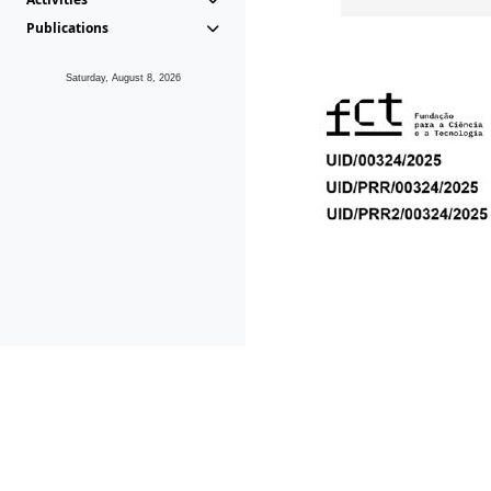
Publications
Saturday, August 8, 2026