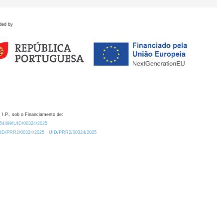
ded by
 I.P., sob o Financiamento de:
0.54499/UID/00324/2025.
/UID/PRR2/00324/2025
UID/PRR2/00324/2025