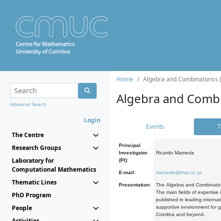
Home
Algebra and Combinatorics 
Algebra and Combi
Advanced Search...
Login
Events
T
The Centre
Principal
Research Groups
Investigator
Ricardo Mamede
Laboratory for
(PI):
Computational Mathematics
E-mail:
mamede@mat.uc.pt
Thematic Lines
Presentation:
The Algebra and Combinatori
The main fields of expertise
PhD Program
published in leading internat
People
supportive environment for g
Coimbra and beyond.
Activities