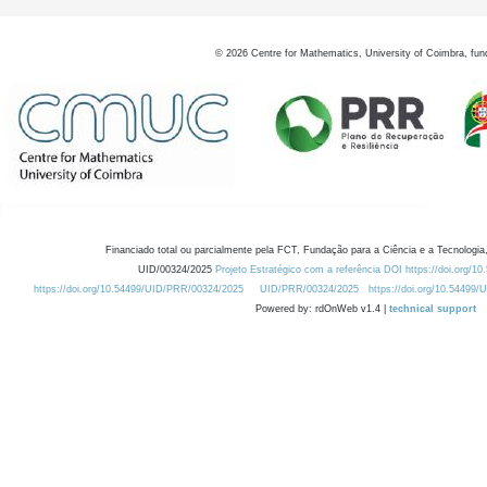
©
2026
Centre for Mathematics, University of Coimbra, fun
Financiado total ou parcialmente pela FCT, Fundação para a Ciência e a Tecnologia,
UID/00324/2025
Projeto Estratégico com a referência DOI https://doi.org/1
https://doi.org/10.54499/UID/PRR/00324/2025
UID/PRR/00324/2025
https://doi.org/10.54499
Powered by: rdOnWeb v1.4 |
technical support