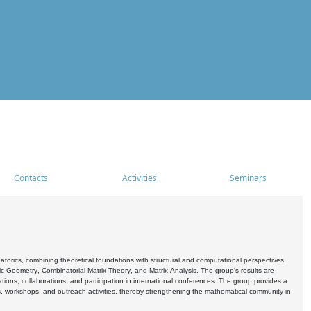
Contacts
Activities
Seminars
rics, combining theoretical foundations with structural and computational perspectives.
c Geometry, Combinatorial Matrix Theory, and Matrix Analysis. The group's results are
ations, collaborations, and participation in international conferences. The group provides a
s, workshops, and outreach activities, thereby strengthening the mathematical community in