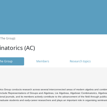
(The Group)
natorics (AC)
he Group
Members
Research topics
cs Group conducts research across several interconnected areas of modern algebra and combinato
 include Representations of Groups and Algebras, Lie Algebras, Algebraic Combinatorics, Algebrai
ional journals, and its members actively contribute to the advancement of the field through public
raduate students and early-career researchers and plays an important role in organising seminar