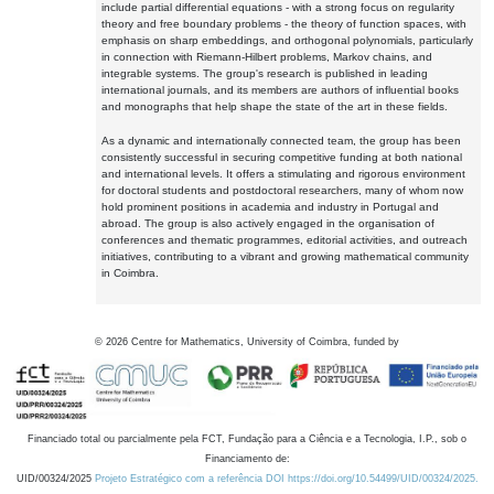
include partial differential equations - with a strong focus on regularity
theory and free boundary problems - the theory of function spaces, with
emphasis on sharp embeddings, and orthogonal polynomials, particularly
in connection with Riemann-Hilbert problems, Markov chains, and
integrable systems. The group's research is published in leading
international journals, and its members are authors of influential books
and monographs that help shape the state of the art in these fields.
As a dynamic and internationally connected team, the group has been
consistently successful in securing competitive funding at both national
and international levels. It offers a stimulating and rigorous environment
for doctoral students and postdoctoral researchers, many of whom now
hold prominent positions in academia and industry in Portugal and
abroad. The group is also actively engaged in the organisation of
conferences and thematic programmes, editorial activities, and outreach
initiatives, contributing to a vibrant and growing mathematical community
in Coimbra.
©
2026
Centre for Mathematics, University of Coimbra, funded by
Financiado total ou parcialmente pela FCT, Fundação para a Ciência e a Tecnologia, I.P., sob o
Financiamento de:
UID/00324/2025
Projeto Estratégico com a referência DOI https://doi.org/10.54499/UID/00324/2025.