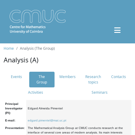
Home
Analysis (The Group)
Analysis (A)
Events
The
Members
Research
Contacts
Group
topics
Activities
Seminars
Principal
Investigator
Edgard Almeida Pimentel
(PI):
E-mail:
edgard.pimentel@mat.uc.pt
Presentation:
The Mathematical Analysis Group at CMUC conducts research at the
interface of several core areas of modern analysis. Its main interests