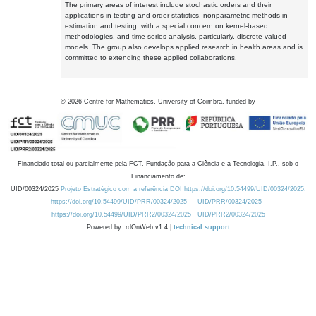
The primary areas of interest include stochastic orders and their
applications in testing and order statistics, nonparametric methods in
estimation and testing, with a special concern on kernel-based
methodologies, and time series analysis, particularly, discrete-valued
models. The group also develops applied research in health areas and is
committed to extending these applied collaborations.
©
2026
Centre for Mathematics, University of Coimbra, funded by
Financiado total ou parcialmente pela FCT, Fundação para a Ciência e a Tecnologia, I.P., sob o
Financiamento de:
UID/00324/2025
Projeto Estratégico com a referência DOI https://doi.org/10.54499/UID/00324/2025.
https://doi.org/10.54499/UID/PRR/00324/2025
UID/PRR/00324/2025
https://doi.org/10.54499/UID/PRR2/00324/2025
UID/PRR2/00324/2025
Powered by: rdOnWeb v1.4 |
technical support