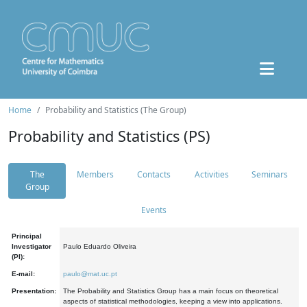
Home
Probability and Statistics (The Group)
Probability and Statistics (PS)
The
Members
Contacts
Activities
Seminars
Group
Events
Principal
Investigator
Paulo Eduardo Oliveira
(PI):
E-mail:
paulo@mat.uc.pt
Presentation:
The Probability and Statistics Group has a main focus on theoretical
aspects of statistical methodologies, keeping a view into applications.