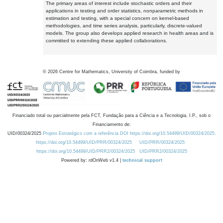
The primary areas of interest include stochastic orders and their
applications in testing and order statistics, nonparametric methods in
estimation and testing, with a special concern on kernel-based
methodologies, and time series analysis, particularly, discrete-valued
models. The group also develops applied research in health areas and is
committed to extending these applied collaborations.
©
2026
Centre for Mathematics, University of Coimbra, funded by
Financiado total ou parcialmente pela FCT, Fundação para a Ciência e a Tecnologia, I.P., sob o
Financiamento de:
UID/00324/2025
Projeto Estratégico com a referência DOI https://doi.org/10.54499/UID/00324/2025.
https://doi.org/10.54499/UID/PRR/00324/2025
UID/PRR/00324/2025
https://doi.org/10.54499/UID/PRR2/00324/2025
UID/PRR2/00324/2025
Powered by: rdOnWeb v1.4 |
technical support