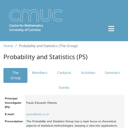
Home
Probability and Statistics (The Group)
Probability and Statistics (PS)
The
Members
Contacts
Activities
Seminars
Group
Events
Principal
Investigator
Paulo Eduardo Oliveira
(PI):
E-mail:
paulo@mat.uc.pt
Presentation:
The Probability and Statistics Group has a main focus on theoretical
aspects of statistical methodologies, keeping a view into applications.