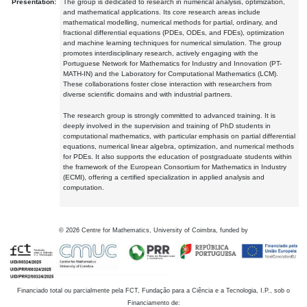
Presentation:
The group is dedicated to research in numerical analysis, optimization,
and mathematical applications. Its core research areas include
mathematical modelling, numerical methods for partial, ordinary, and
fractional differential equations (PDEs, ODEs, and FDEs), optimization
and machine learning techniques for numerical simulation. The group
promotes interdisciplinary research, actively engaging with the
Portuguese Network for Mathematics for Industry and Innovation (PT-
MATH-IN) and the Laboratory for Computational Mathematics (LCM).
These collaborations foster close interaction with researchers from
diverse scientific domains and with industrial partners.
The research group is strongly committed to advanced training. It is
deeply involved in the supervision and training of PhD students in
computational mathematics, with particular emphasis on partial differential
equations, numerical linear algebra, optimization, and numerical methods
for PDEs. It also supports the education of postgraduate students within
the framework of the European Consortium for Mathematics in Industry
(ECMI), offering a certified specialization in applied analysis and
computation.
©
2026
Centre for Mathematics, University of Coimbra, funded by
Financiado total ou parcialmente pela FCT, Fundação para a Ciência e a Tecnologia, I.P., sob o
Financiamento de: