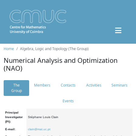
Home
Algebra, Logic and Topology (The Group)
Numerical Analysis and Optimization
(NAO)
The
Members
Contacts
Activities
Seminars
Group
Events
Principal
Investigator
Stéphane Louis Clain
(PI):
E-mail:
clain@mat.uc.pt