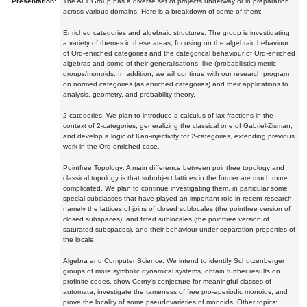
Presentation:
The ALT Group has a diverse set of projects underway or in preparation
across various domains. Here is a breakdown of some of them:
Enriched categories and algebraic structures: The group is investigating
a variety of themes in these areas, focusing on the algebraic behaviour
of Ord-enriched categories and the categorical behaviour of Ord-enriched
algebras and some of their generalisations, like (probabilistic) metric
groups/monoids. In addition, we will continue with our research program
on normed categories (as enriched categories) and their applications to
analysis, geometry, and probability theory.
2-categories: We plan to introduce a calculus of lax fractions in the
context of 2-categories, generalizing the classical one of Gabriel-Zisman,
and develop a logic of Kan-injectivity for 2-categories, extending previous
work in the Ord-enriched case.
Pointfree Topology: A main difference between pointfree topology and
classical topology is that subobject lattices in the former are much more
complicated. We plan to continue investigating them, in particular some
special subclasses that have played an important role in recent research,
namely the lattices of joins of closed sublocales (the pointfree version of
closed subspaces), and fitted sublocales (the pointfree version of
saturated subspaces), and their behaviour under separation properties of
the locale.
Algebra and Computer Science: We intend to identify Schutzenberger
groups of more symbolic dynamical systems, obtain further results on
profinite codes, show Cerny's conjecture for meaningful classes of
automata, investigate the tameness of free pro-aperiodic monoids, and
prove the locality of some pseudovarieties of monoids. Other topics: