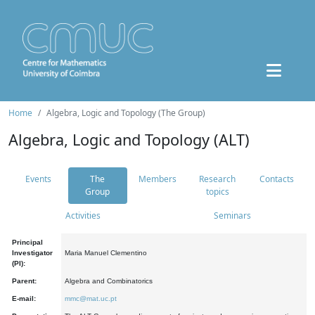
Home
Algebra, Logic and Topology (The Group)
Algebra, Logic and Topology (ALT)
Events
The
Members
Research
Contacts
Group
topics
Activities
Seminars
Principal
Investigator
Maria Manuel Clementino
(PI):
Parent:
Algebra and Combinatorics
E-mail:
mmc@mat.uc.pt