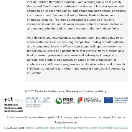
include partial differential equations - with a strong focus on regularity
theory and free boundary problems - the theory of function spaces, with
emphasis on sharp embeddings, and orthogonal polynomials, particularly
in connection with Riemann-Hilbert problems, Markov chains, and
integrable systems. The group's research is published in leading
international journals, and its members are authors of influential books
and monographs that help shape the state of the art in these fields.
As a dynamic and internationally connected team, the group has been
consistently successful in securing competitive funding at both national
and international levels. It offers a stimulating and rigorous environment
for doctoral students and postdoctoral researchers, many of whom now
hold prominent positions in academia and industry in Portugal and
abroad. The group is also actively engaged in the organisation of
conferences and thematic programmes, editorial activities, and outreach
initiatives, contributing to a vibrant and growing mathematical community
in Coimbra.
©
2026
Centre for Mathematics, University of Coimbra, funded by
Financiado total ou parcialmente pela FCT, Fundação para a Ciência e a Tecnologia, I.P., sob o
Financiamento de:
UID/00324/2025
Projeto Estratégico com a referência DOI https://doi.org/10.54499/UID/00324/2025.