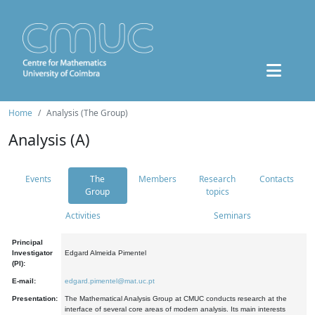
Home
Analysis (The Group)
Analysis (A)
Events
The
Members
Research
Contacts
Group
topics
Activities
Seminars
Principal
Investigator
Edgard Almeida Pimentel
(PI):
E-mail:
edgard.pimentel@mat.uc.pt
Presentation:
The Mathematical Analysis Group at CMUC conducts research at the
interface of several core areas of modern analysis. Its main interests